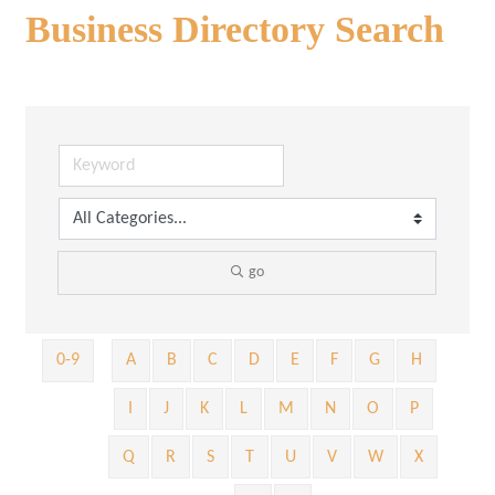
Business Directory Search
go
0-9
A
B
C
D
E
F
G
H
I
J
K
L
M
N
O
P
Q
R
S
T
U
V
W
X