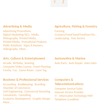
Y
Z
Advertising & Media
Agriculture, Fishing & Forestry
Advertising/Promotions,
Farming,
Digital Marketing/SEO,
Media,
Grainery/Feed/Seed/Fertilizer/Etc.,
Photography,
Printed Media,
Landscaping,
Tree Service
Printed Media,
Promotional Products,
Public Relations,
Signs & Banners,
Videography,
More...
Arts, Culture & Entertainment
Automotive & Marine
Arcade,
Birthday,
Bowling,
Auto Parts,
Auto Repair,
Auto Sales
Computer/Video Games,
Event Planning,
Family,
Fun,
Game Room,
Laser Tag
Business & Professional Services
Computers &
Telecommunications
Accounting,
Bookkeeping,
Branding,
Chamber of Commerce,
Computer Service/Sales,
Civil Engineering,
Commercial Recycling,
Internet Service Provider,
Consultants,
Consulting,
IT - Information Technology MSP,
Economic Development,
Graphic Design,
Telephone (Landline)
More...