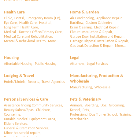
Government,
Individual
Health Care
Home & Garden
Clinic,
Dental,
Emergency Room (ER),
Air Conditioning,
Appliance Repair,
Eye Care,
Health Care,
Hospital,
Backflow,
Custom Cabinetry,
Long Term Health Care,
Drain Cleaning,
Electrical Repair,
Medical - Doctor's Office/Primary Care,
Fixture Installation & Repair,
Medical Care and Rehabilitation,
Garage Door Installation and Repair,
Mental & Behavioral Health,
More...
Garbage Disposal Installation & Repair,
Gas Leak Detection & Repair,
More...
Housing
Legal
Affordable Housing,
Public Housing
Attorneys,
Legal Services
Lodging & Travel
Manufacturing, Production &
Wholesale
Hotels/Motels,
Resorts,
Travel Agencies
Manufacturing,
Wholesale
Personal Services & Care
Pets & Veterinary
Assistance finding Community Services,
Animals,
Boarding,
Dog,
Grooming,
Beauty Salons/Spas,
Childcare,
Kennel,
Pets,
Counseling,
Professional Dog Trainer School,
Training,
Durable Medical Equipment Loans,
Veterinarian
Elderly Services,
Funeral & Cremation Services,
Minor household repairs,