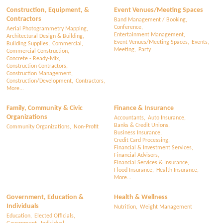
Construction, Equipment, &
Event Venues/Meeting Spaces
Contractors
Band Management / Booking,
Conference,
Aerial Photogrammetry Mapping,
Entertainment Management,
Architectural Design & Building,
Event Venues/Meeting Spaces,
Events,
Building Supplies,
Commercial,
Meeting,
Party
Commercial Construction,
Concrete - Ready-Mix,
Construction Contractors,
Construction Management,
Construction/Development,
Contractors,
More...
Family, Community & Civic
Finance & Insurance
Organizations
Accountants,
Auto Insurance,
Banks & Credit Unions,
Community Organizations,
Non-Profit
Business Insurance,
Credit Card Processing,
Financial & Investment Services,
Financial Advisors,
Financial Services & Insurance,
Flood Insurance,
Health Insurance,
More...
Government, Education &
Health & Wellness
Individuals
Nutrition,
Weight Management
Education,
Elected Officials,