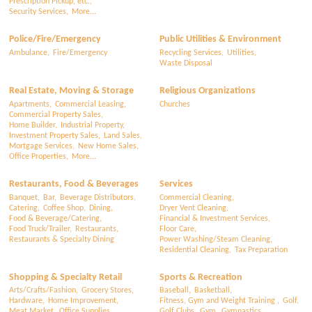
Prescription Pickup, etc.,
Security Services,
More...
Police/Fire/Emergency
Public Utilities & Environment
Ambulance,
Fire/Emergency
Recycling Services,
Utilities,
Waste Disposal
Real Estate, Moving & Storage
Religious Organizations
Apartments,
Commercial Leasing,
Churches
Commercial Property Sales,
Home Builder,
Industrial Property,
Investment Property Sales,
Land Sales,
Mortgage Services,
New Home Sales,
Office Properties,
More...
Restaurants, Food & Beverages
Services
Banquet,
Bar,
Beverage Distributors,
Commercial Cleaning,
Catering,
Coffee Shop,
Dining,
Dryer Vent Cleaning,
Food & Beverage/Catering,
Financial & Investment Services,
Food Truck/Trailer,
Restaurants,
Floor Care,
Restaurants & Specialty Dining
Power Washing/Steam Cleaning,
Residential Cleaning,
Tax Preparation
Shopping & Specialty Retail
Sports & Recreation
Arts/Crafts/Fashion,
Grocery Stores,
Baseball,
Basketball,
Hardware,
Home Improvement,
Fitness, Gym and Weight Training ,
Golf,
Meat Market,
Office Supplies,
Golf Clubs,
Gym,
Gymnastics,