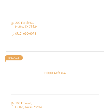
202 Farely St
Hutto
TX
78634
(512) 630-6073
ENGAGE
Hippo Cafe LLC
109 E Front
Hutto
Texas
78634