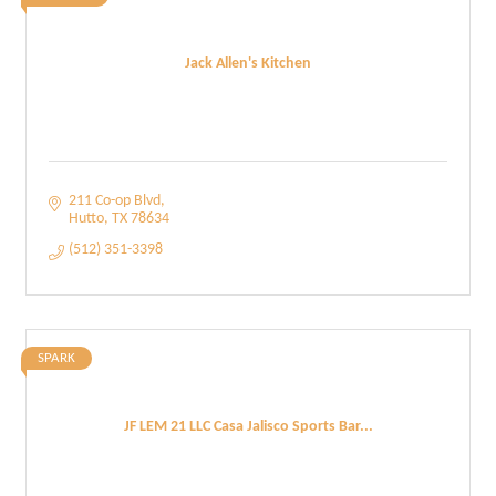
Jack Allen's Kitchen
211 Co-op Blvd
Hutto
TX
78634
(512) 351-3398
SPARK
JF LEM 21 LLC Casa Jalisco Sports Bar...