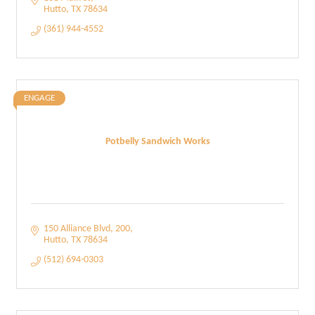
Hutto
TX
78634
(361) 944-4552
ENGAGE
Potbelly Sandwich Works
150 Alliance Blvd
200
Hutto
TX
78634
(512) 694-0303