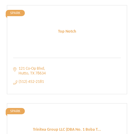
SPARK
Top Notch
121 Co-Op Blvd
Hutto
TX
78634
(512) 452-2181
SPARK
Trinitea Group LLC (DBA No. 1 Boba T...