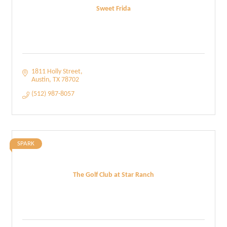
Sweet Frida
1811 Holly Street
Austin
TX
78702
(512) 987-8057
SPARK
The Golf Club at Star Ranch