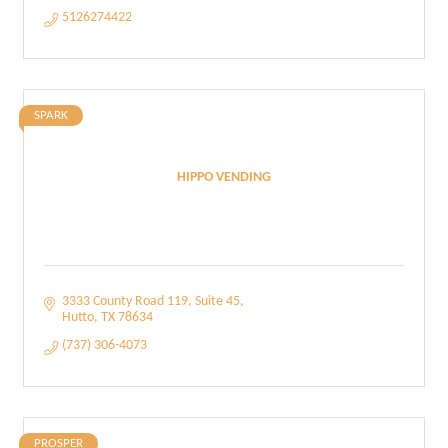
5126274422
SPARK
HIPPO VENDING
3333 County Road 119
Suite 45
Hutto
TX
78634
(737) 306-4073
PROSPER