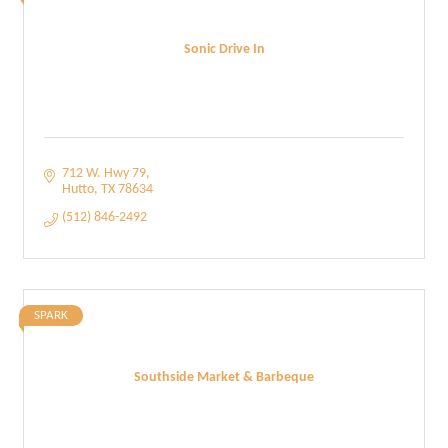
Sonic Drive In
712 W. Hwy 79
Hutto
TX
78634
(512) 846-2492
SPARK
Southside Market & Barbeque