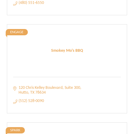
(480) 551-6550
ENGAGE
Smokey Mo's BBQ
120 Chris Kelley Boulevard
Suite 300
Hutto
TX
78634
(512) 528-0090
SPARK