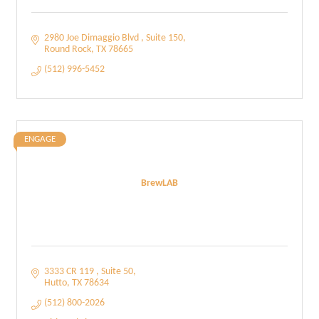
2980 Joe Dimaggio Blvd 
Suite 150
Round Rock
TX
78665
(512) 996-5452
ENGAGE
BrewLAB
3333 CR 119 
Suite 50
Hutto
TX
78634
(512) 800-2026