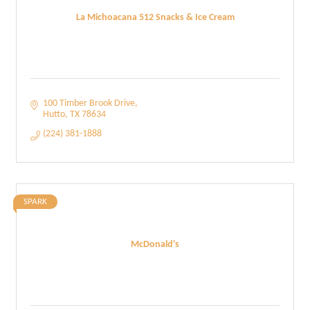
La Michoacana 512 Snacks & Ice Cream
100 Timber Brook Drive
Hutto
TX
78634
(224) 381-1888
SPARK
McDonald's