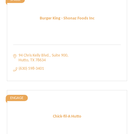
Burger King - Shonaz Foods Inc
94 Chris Kelly Blvd.
Suite 900
Hutto
TX
78634
(630) 598-3401
ENGAGE
Chick-fil-A Hutto