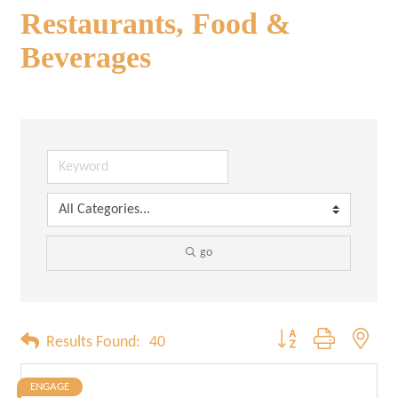
Restaurants, Food &
Beverages
go
Button group with neste
Results Found:
40
ENGAGE