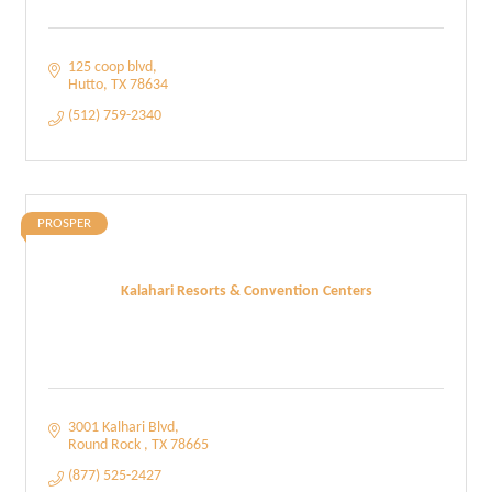
125 coop blvd
Hutto
TX
78634
(512) 759-2340
PROSPER
Kalahari Resorts & Convention Centers
3001 Kalhari Blvd
Round Rock 
TX
78665
(877) 525-2427