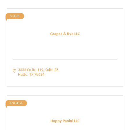
SPARK
Grapes & Rye LLC
3333 Co Rd 119
Suite 28
Hutto
TX
78634
ENGAGE
Happy Panini LLC