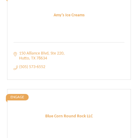
Amy's Ice Creams
150 Alliance Blvd
Ste 220
Hutto
TX
78634
(505) 573-6552
ENGAGE
Blue Corn Round Rock LLC