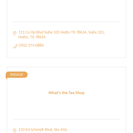
111 Co Op Blvd Suite 101 Hutto TX 78634
Suite 101
Hutto
TX
78634
(702) 373-0884
ENGAGE
What's the Tea Shop
210 Ed Schmidt Blvd
Ste 450