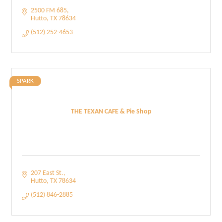
2500 FM 685
Hutto
TX
78634
(512) 252-4653
SPARK
THE TEXAN CAFE & Pie Shop
207 East St.
Hutto
TX
78634
(512) 846-2885