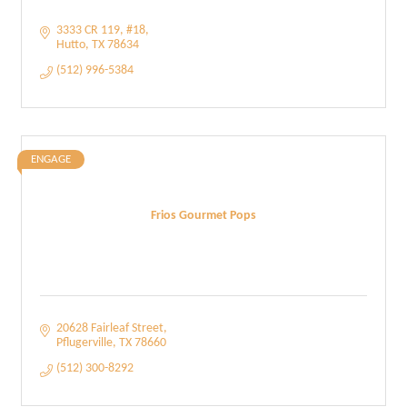
3333 CR 119
#18
Hutto
TX
78634
(512) 996-5384
ENGAGE
Frios Gourmet Pops
20628 Fairleaf Street
Pflugerville
TX
78660
(512) 300-8292