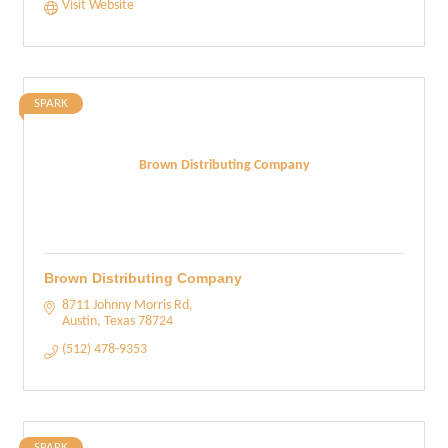
Visit Website
SPARK
Brown Distributing Company
Brown Distributing Company
8711 Johnny Morris Rd
Austin
Texas
78724
(512) 478-9353
SPARK