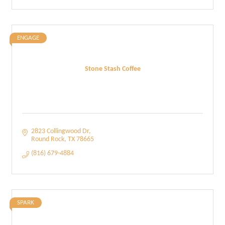
ENGAGE
Stone Stash Coffee
2823 Collingwood Dr
Round Rock
TX
78665
(816) 679-4884
SPARK