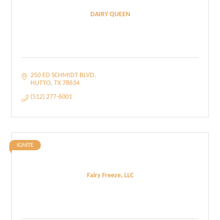
DAIRY QUEEN
250 ED SCHMIDT BLVD
HUTTO
TX
78634
(512) 277-6001
IGNITE
Fairy Freeze, LLC