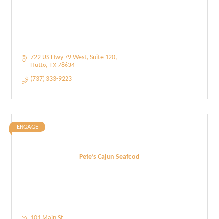
722 US Hwy 79 West
Suite 120
Hutto
TX
78634
(737) 333-9223
ENGAGE
Pete’s Cajun Seafood
101 Main St