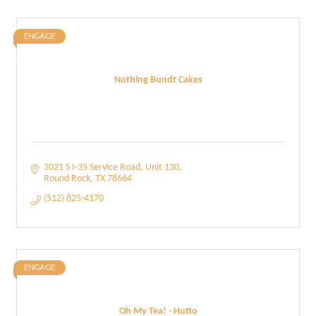
ENGAGE
Nothing Bundt Cakes
3021 S I-35 Service Road
Unit 130
Round Rock
TX
78664
(512) 825-4170
ENGAGE
Oh My Tea! - Hutto