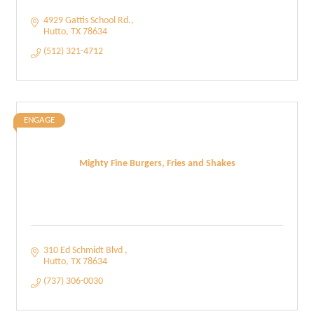
4929 Gattis School Rd.
Hutto
TX
78634
(512) 321-4712
ENGAGE
Mighty Fine Burgers, Fries and Shakes
310 Ed Schmidt Blvd 
Hutto
TX
78634
(737) 306-0030