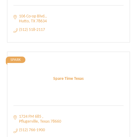
106 Co-op Blvd.
Hutto
TX
78634
(512) 518-2117
SPARK
Spare Time Texas
1724 FM 685 
Pflugerville
Texas
78660
(512) 766-1900