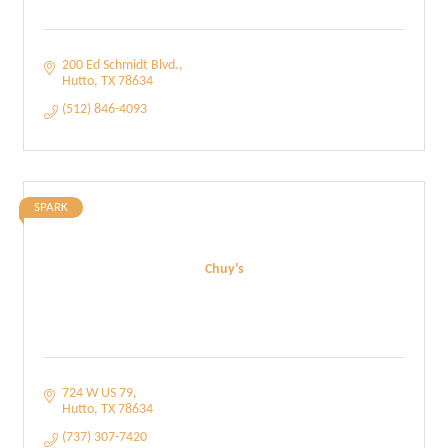
200 Ed Schmidt Blvd.
Hutto
TX
78634
(512) 846-4093
SPARK
Chuy's
724 W US 79
Hutto
TX
78634
(737) 307-7420