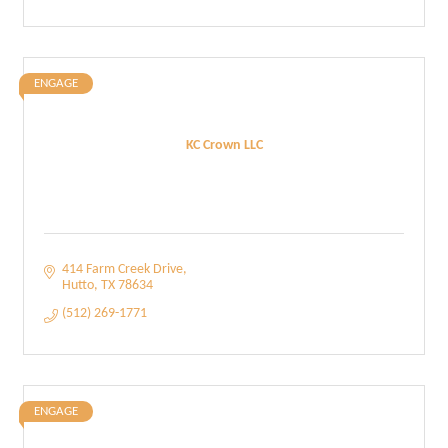
ENGAGE
KC Crown LLC
414 Farm Creek Drive
Hutto
TX
78634
(512) 269-1771
ENGAGE