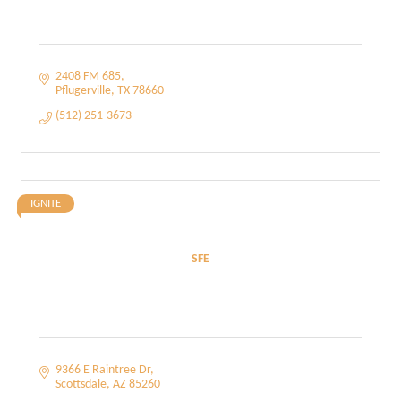
2408 FM 685
Pflugerville
TX
78660
(512) 251-3673
IGNITE
SFE
9366 E Raintree Dr
Scottsdale
AZ
85260