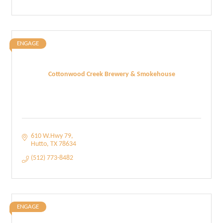
ENGAGE
Cottonwood Creek Brewery & Smokehouse
610 W.Hwy 79
Hutto
TX
78634
(512) 773-8482
ENGAGE