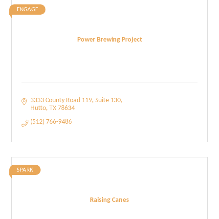
ENGAGE
Power Brewing Project
3333 County Road 119
Suite 130
Hutto
TX
78634
(512) 766-9486
SPARK
Raising Canes