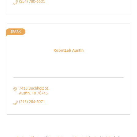
(254) 780-6631
SPARK
RobotLab Austin
7413 Buchholz St
Austin
TX
78745
(215) 284-3071