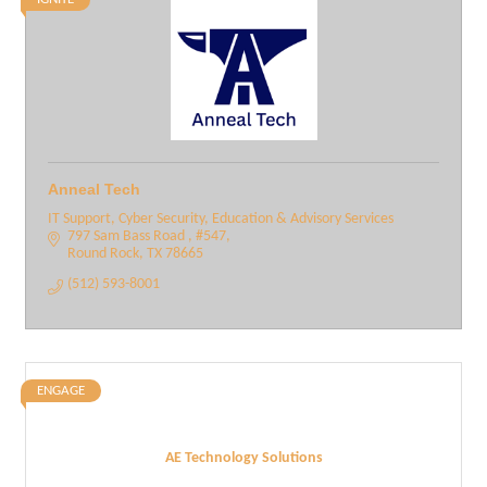
Anneal Tech
IT Support, Cyber Security, Education & Advisory Services
797 Sam Bass Road 
#547
Round Rock
TX
78665
(512) 593-8001
ENGAGE
AE Technology Solutions