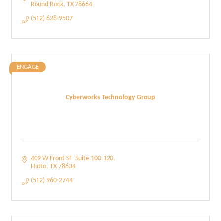
Round Rock
TX
78664
(512) 628-9507
ENGAGE
Cyberworks Technology Group
409 W Front ST  Suite 100-120
Hutto
TX
78634
(512) 960-2744