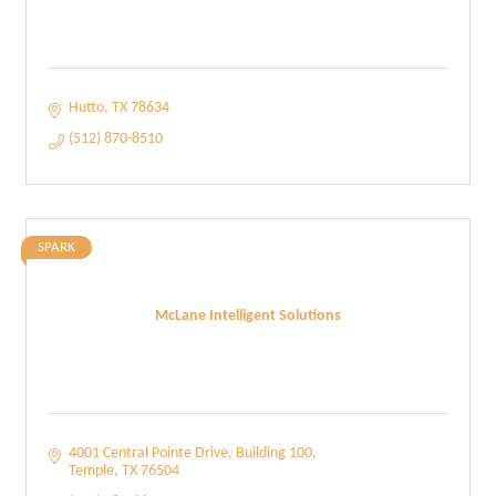
Hutto
TX
78634
(512) 870-8510
SPARK
McLane Intelligent Solutions
4001 Central Pointe Drive
Building 100
Temple
TX
76504