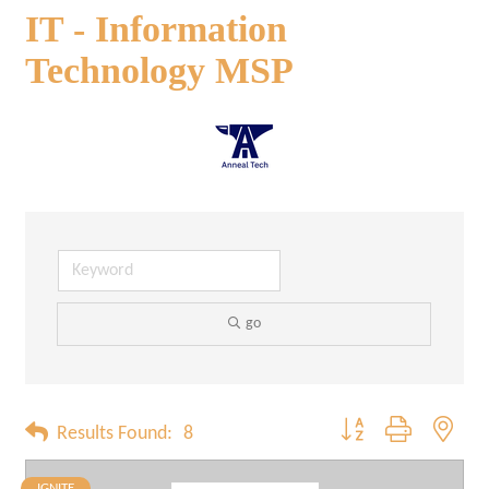
IT - Information
Technology MSP
go
Button group with neste
Results Found:
8
IGNITE