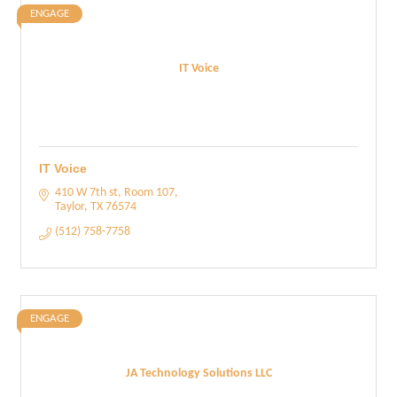
ENGAGE
IT Voice
IT Voice
410 W 7th st
Room 107
Taylor
TX
76574
(512) 758-7758
ENGAGE
JA Technology Solutions LLC