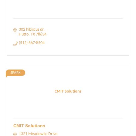
302 hibiscus dr
Hutto
TX
78634
(512) 667-8504
SPARK
CMIT Solutions
CMIT Solutions
1321 Meadowild Drive