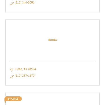
(512) 346-2086
iHutto
Hutto
TX
78634
(512) 297-1170
ENGAGE