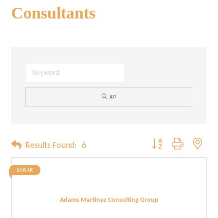
Consultants
go
Button group with neste
Results Found:
6
SPARK
Adams Martinez Consulting Group