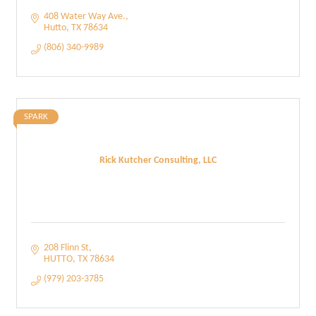
408 Water Way Ave.
Hutto
TX
78634
(806) 340-9989
SPARK
Rick Kutcher Consulting, LLC
208 Flinn St
HUTTO
TX
78634
(979) 203-3785