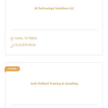
JA Technology Solutions LLC
Hutto
TX
78634
(512) 870-8510
SPARK
Jody Holland Training & Speaking