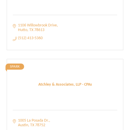
1106 Willowbrook Drive
Hutto
TX
78613
(512) 413-5360
SPARK
Atchley & Associates, LLP - CPAs
1005 La Posada Dr.
Austin
TX
78752