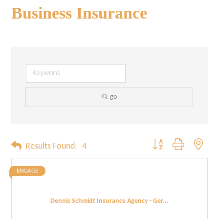
Business Insurance
go
Button group with neste
Results Found:
4
ENGAGE
Dennis Schmidt Insurance Agency - Ger...