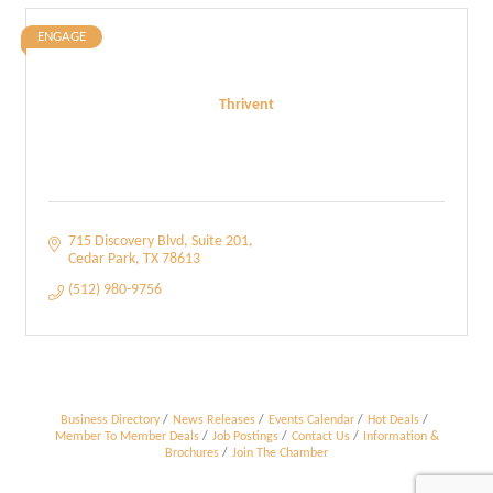
ENGAGE
Thrivent
715 Discovery Blvd
Suite 201
Cedar Park
TX
78613
(512) 980-9756
Business Directory
News Releases
Events Calendar
Hot Deals
Member To Member Deals
Job Postings
Contact Us
Information &
Brochures
Join The Chamber