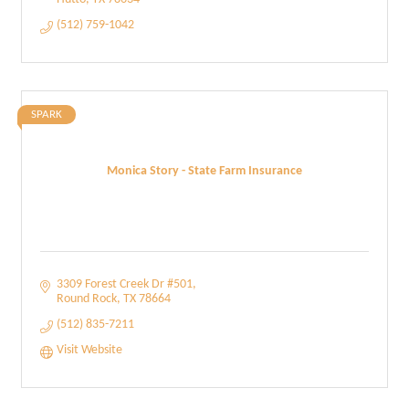
(512) 759-1042
SPARK
Monica Story - State Farm Insurance
3309 Forest Creek Dr #501
Round Rock
TX
78664
(512) 835-7211
Visit Website