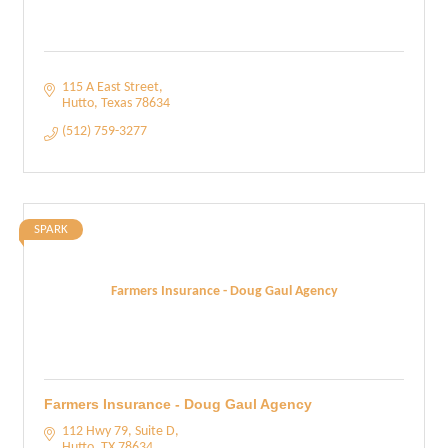
115 A East Street
Hutto
Texas
78634
(512) 759-3277
SPARK
Farmers Insurance - Doug Gaul Agency
Farmers Insurance - Doug Gaul Agency
112 Hwy 79, Suite D
Hutto
TX
78634