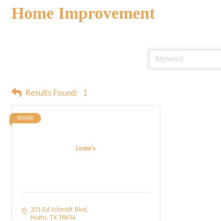
Home Improvement
Results Found:
1
SPARK
Lowe's
201 Ed Schmidt Blvd
Hutto
TX
78634