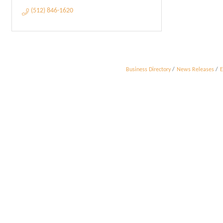
(512) 846-1620
Business Directory
News Releases
E