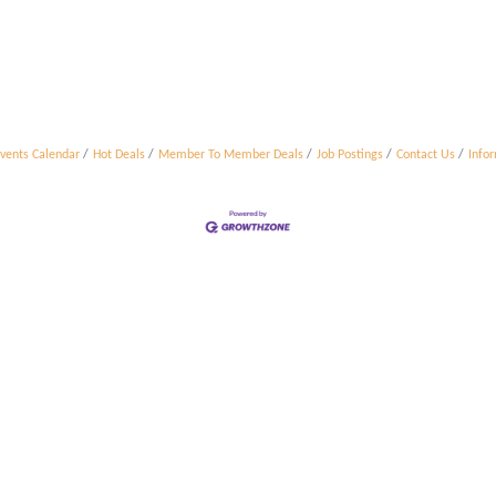
vents Calendar
Hot Deals
Member To Member Deals
Job Postings
Contact Us
Info