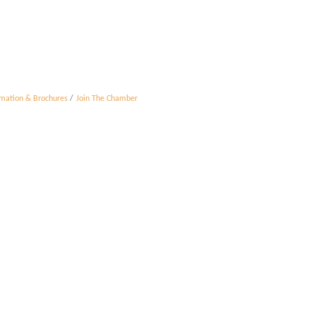
rmation & Brochures
Join The Chamber