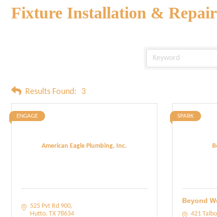
Fixture Installation & Repair
Results Found:
3
ENGAGE
SPARK
American Eagle Plumbing, Inc.
B
Beyond W
525 Pvt Rd 900
Hutto
TX
78634
421 Talbo