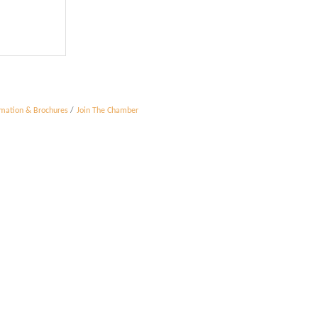
rmation & Brochures
Join The Chamber