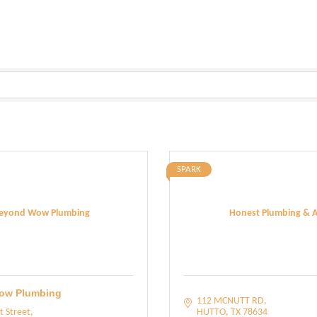
SPARK
eyond Wow Plumbing
Honest Plumbing & A
ow Plumbing
112 MCNUTT RD
t Street
HUTTO
TX
78634