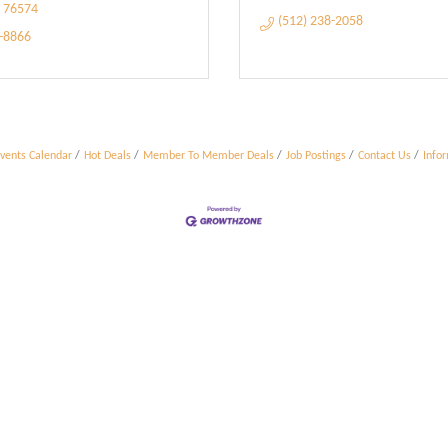
76574
(512) 238-2058
5-8866
vents Calendar
Hot Deals
Member To Member Deals
Job Postings
Contact Us
Info