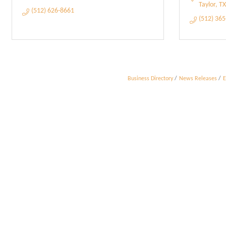
Taylor
TX
(512) 626-8661
(512) 36
Business Directory
News Releases
E