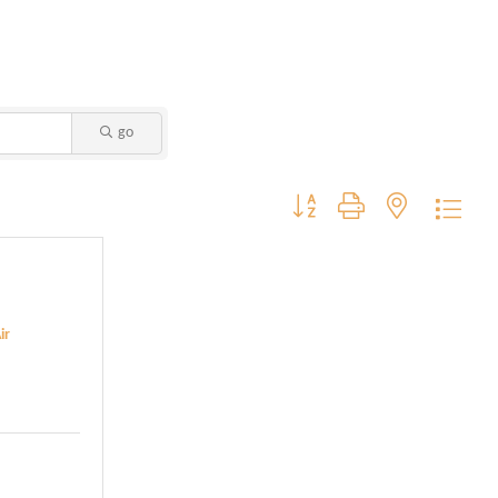
go
Button group with nested dropdo
ir