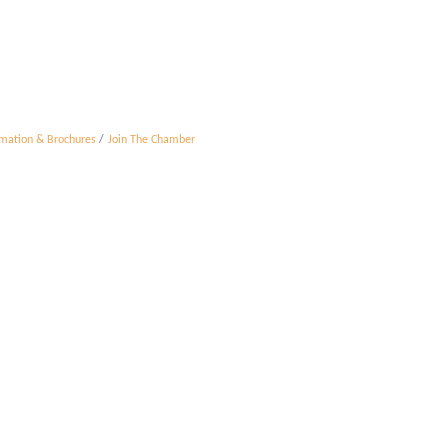
rmation & Brochures
Join The Chamber