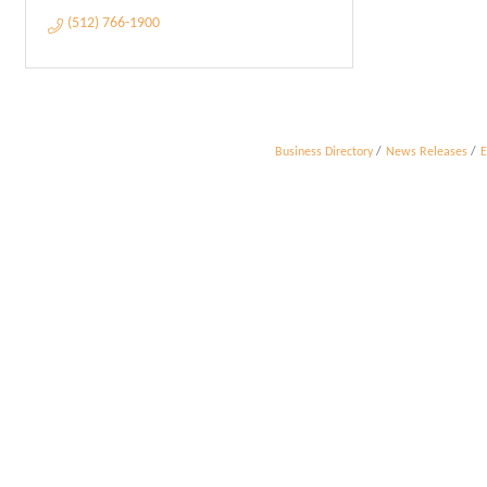
(512) 766-1900
Business Directory
News Releases
E