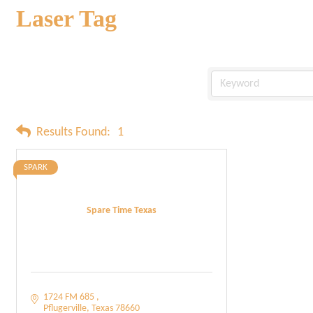
Laser Tag
Results Found:
1
SPARK
Spare Time Texas
1724 FM 685 
Pflugerville
Texas
78660