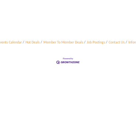
vents Calendar
Hot Deals
Member To Member Deals
Job Postings
Contact Us
Info