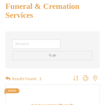
Funeral & Cremation
Services
go
Button group with neste
Results Found:
2
SPARK