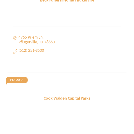
Beck Funeral Home Pflugerville
4765 Priem Ln
Pflugerville
TX
78660
(512) 251-3500
ENGAGE
Cook Walden Capital Parks