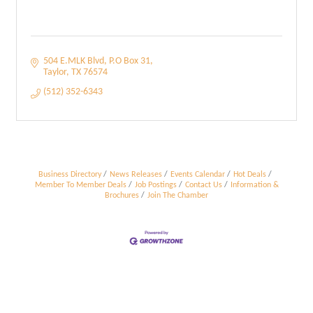
504 E.MLK Blvd
P.O Box 31
Taylor
TX
76574
(512) 352-6343
Business Directory
News Releases
Events Calendar
Hot Deals
Member To Member Deals
Job Postings
Contact Us
Information &
Brochures
Join The Chamber