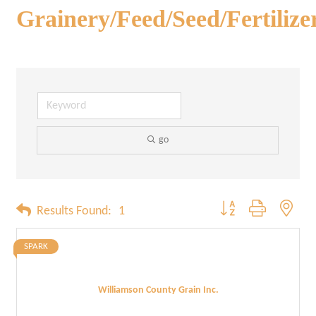
Grainery/Feed/Seed/Fertilize
go
Button group with neste
Results Found:
1
SPARK
Williamson County Grain Inc.