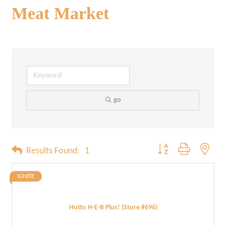
Meat Market
go
Button group with neste
Results Found:
1
IGNITE
Hutto H-E-B Plus! (Store #696)