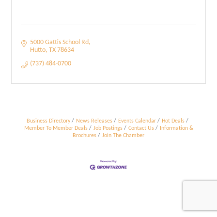
5000 Gattis School Rd
Hutto
TX
78634
(737) 484-0700
Business Directory
News Releases
Events Calendar
Hot Deals
Member To Member Deals
Job Postings
Contact Us
Information &
Brochures
Join The Chamber