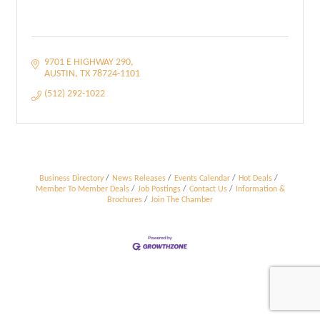
9701 E HIGHWAY 290
AUSTIN
TX
78724-1101
(512) 292-1022
Business Directory
News Releases
Events Calendar
Hot Deals
Member To Member Deals
Job Postings
Contact Us
Information &
Brochures
Join The Chamber