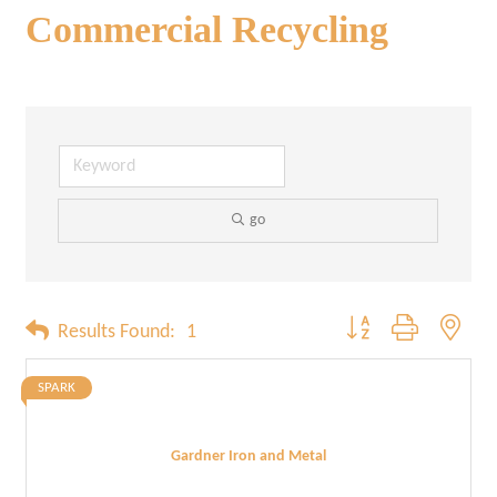
Commercial Recycling
go
Button group with neste
Results Found:
1
SPARK
Gardner Iron and Metal