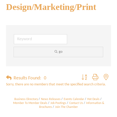
Design/Marketing/Print
go
Button group with neste
Results Found:
0
Sorry, there are no members that meet the specified search criteria.
Business Directory
News Releases
Events Calendar
Hot Deals
Member To Member Deals
Job Postings
Contact Us
Information &
Brochures
Join The Chamber