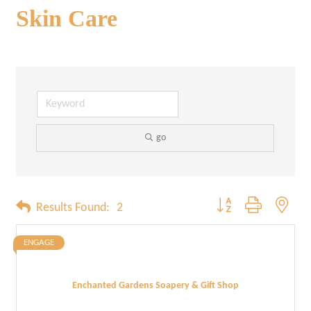
Skin Care
go
Button group with neste
Results Found:
2
ENGAGE
Enchanted Gardens Soapery & Gift Shop