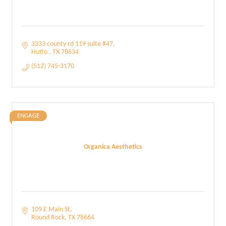
3333 county rd 119 suite #47
Hutto 
TX
78634
(512) 745-3170
ENGAGE
Organica Aesthetics
109 E Main St
Round Rock
TX
78664