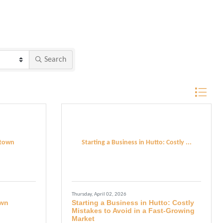
Search
Button grou
etown
Starting a Business in Hutto: Costly ...
Thursday, April 02, 2026
own
Starting a Business in Hutto: Costly
Mistakes to Avoid in a Fast-Growing
Market