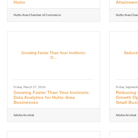
Hutto
Attainmen
Hutto Area Chamber of Commerce
Hutto Area Cha
Growing Faster Than Your Instincts:
Reducin
D...
Friday, March 27, 2026
Friday, Septemb
Growing Faster Than Your Instincts:
Reducing 
Data Analytics for Hutto-Area
Growth Opp
Businesses
Small Bus
Adobe Acrobat
Adobe Acrobat