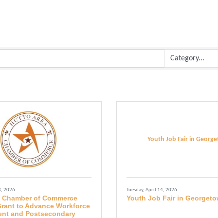
Youth Job Fair in Georg
3, 2026
Tuesday, April 14, 2026
a Chamber of Commerce
Youth Job Fair in Georget
rant to Advance Workforce
nt and Postsecondary