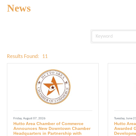
News
Results Found:
11
Friday, August 07, 2026
Tuesday, June 2
Hutto Area Chamber of Commerce
Hutto Are
Announces New Downtown Chamber
Awarded G
Headquarters in Partnership with
Developme