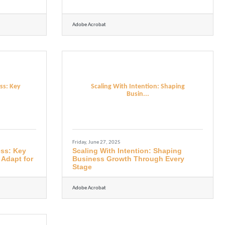
Adobe Acrobat
ss: Key
Scaling With Intention: Shaping
Busin...
Friday, June 27, 2025
ess: Key
Scaling With Intention: Shaping
 Adapt for
Business Growth Through Every
Stage
Adobe Acrobat