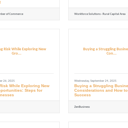
t
mber of Commerce
Workforce Solutions - Rural Capital Area
g Risk While Exploring New
Buying a Struggling Busine
Gro...
Con...
er 26, 2025
Wednesday, September 24, 2025
Risk While Exploring New
Buying a Struggling Busin
ortunities: Steps for
Considerations and How to
inesses
Success
ZenBusiness