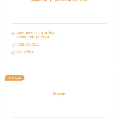
Monica Story - State Farm Insurance
3309 Forest Creek Dr #501
Round Rock
TX
78664
(512) 835-7211
Visit Website
ENGAGE
Thrivent