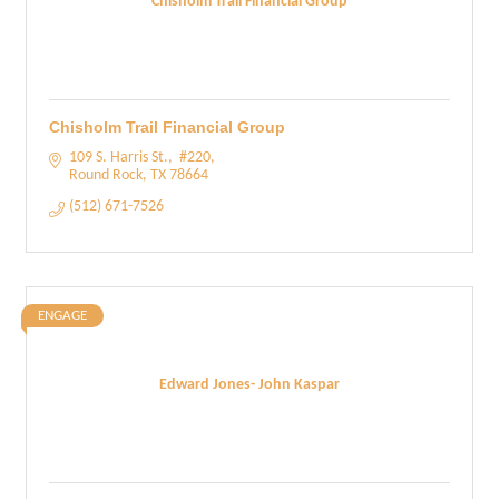
Chisholm Trail Financial Group
Chisholm Trail Financial Group
109 S. Harris St.
 #220
Round Rock
TX
78664
(512) 671-7526
ENGAGE
Edward Jones- John Kaspar