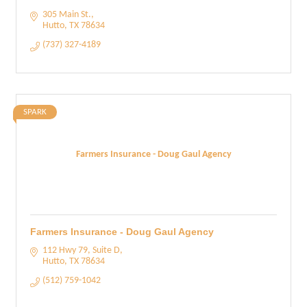
305 Main St.
Hutto
TX
78634
(737) 327-4189
SPARK
Farmers Insurance - Doug Gaul Agency
Farmers Insurance - Doug Gaul Agency
112 Hwy 79, Suite D
Hutto
TX
78634
(512) 759-1042