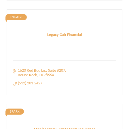
ENGAGE
Legacy Oak Financial
1620 Red Bud Ln.
Suite #207
Round Rock
TX
78664
(512) 201-2427
SPARK