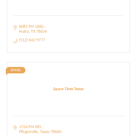
6081 FM 1660 
Hutto
TX
78634
(512) 642-9777
SPARK
Spare Time Texas
1724 FM 685 
Pflugerville
Texas
78660