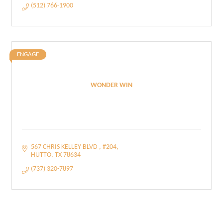
(512) 766-1900
ENGAGE
WONDER WIN
567 CHRIS KELLEY BLVD 
#204
HUTTO
TX
78634
(737) 320-7897