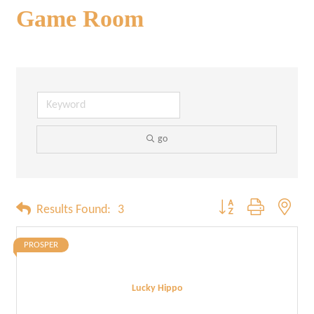
Game Room
go
Button group with neste
Results Found:
3
PROSPER
Lucky Hippo