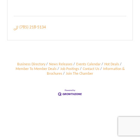
(785) 218-5134
Business Directory
News Releases
Events Calendar
Hot Deals
Member To Member Deals
Job Postings
Contact Us
Information &
Brochures
Join The Chamber