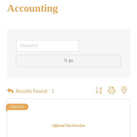
Accounting
go
Button group with neste
Results Found:
1
ENGAGE
Ujjaval Tax Service