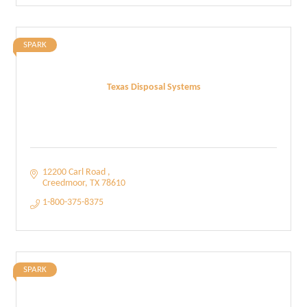
SPARK
Texas Disposal Systems
12200 Carl Road 
Creedmoor
TX
78610
1-800-375-8375
SPARK