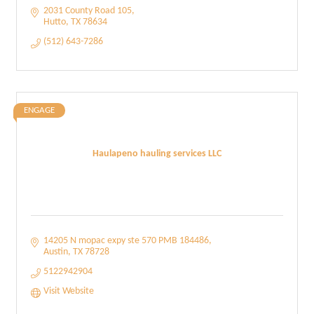
2031 County Road 105
Hutto
TX
78634
(512) 643-7286
ENGAGE
Haulapeno hauling services LLC
14205 N mopac expy ste 570 PMB 184486
Austin
TX
78728
5122942904
Visit Website