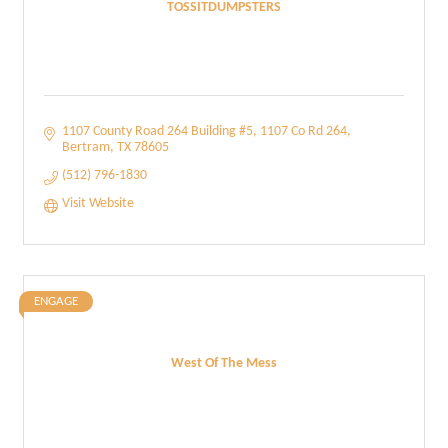
TOSSITDUMPSTERS
1107 County Road 264 Building #5
1107 Co Rd 264
Bertram
TX
78605
(512) 796-1830
Visit Website
ENGAGE
West Of The Mess