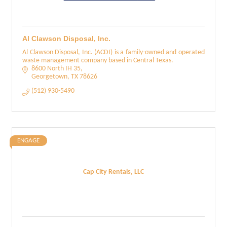
Al Clawson Disposal, Inc.
Al Clawson Disposal, Inc. (ACDI) is a family-owned and operated
waste management company based in Central Texas.
8600 North IH 35
Georgetown
TX
78626
(512) 930-5490
ENGAGE
Cap City Rentals, LLC