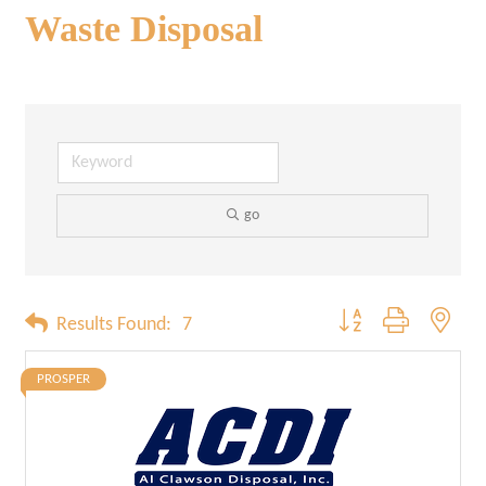
Waste Disposal
go
Button group with neste
Results Found:
7
PROSPER