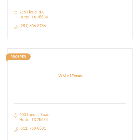
216 Cloud RD
Hutto
TX
78634
(281) 806-8786
PROSPER
WM of Texas
600 Landfill Road
Hutto
TX
78634
(512) 759-8881