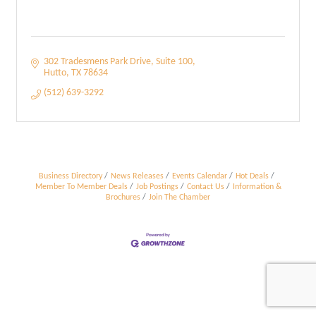
302 Tradesmens Park Drive
Suite 100
Hutto
TX
78634
(512) 639-3292
Business Directory
News Releases
Events Calendar
Hot Deals
Member To Member Deals
Job Postings
Contact Us
Information &
Brochures
Join The Chamber