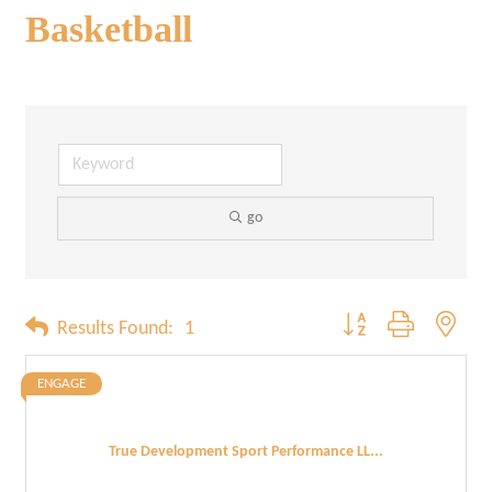
Basketball
go
Button group with neste
Results Found:
1
ENGAGE
True Development Sport Performance LL...