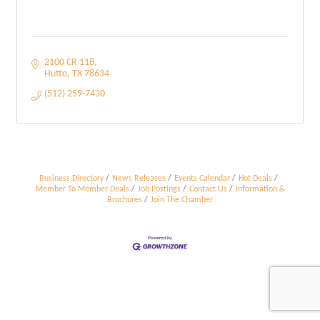
2100 CR 118
Hutto
TX
78634
(512) 259-7430
Business Directory
News Releases
Events Calendar
Hot Deals
Member To Member Deals
Job Postings
Contact Us
Information &
Brochures
Join The Chamber