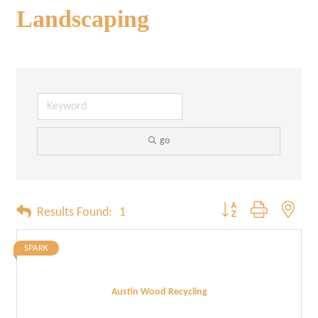
Landscaping
go
Button group with neste
Results Found:
1
SPARK
Austin Wood Recycling