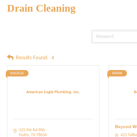
Drain Cleaning
Results Found:
4
ENGAGE
SPARK
American Eagle Plumbing, Inc.
B
Beyond W
525 Pvt Rd 900
Hutto
TX
78634
421 Talbo