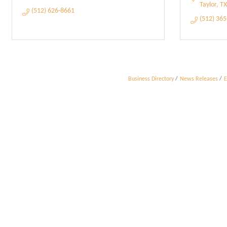
Taylor
TX
(512) 626-8661
(512) 36
Business Directory
News Releases
E