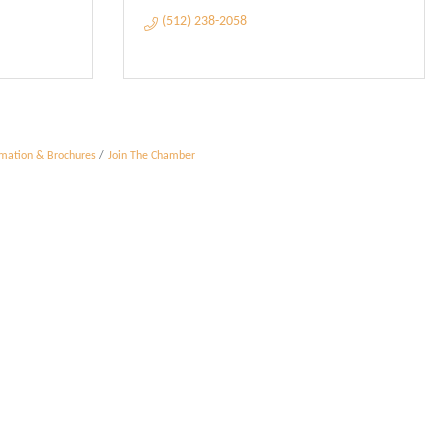
(512) 238-2058
rmation & Brochures
Join The Chamber