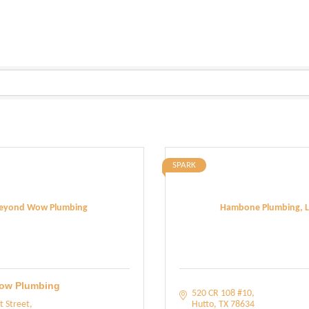
SPARK
eyond Wow Plumbing
Hambone Plumbing, L
ow Plumbing
520 CR 108 #10
t Street
Hutto
TX
78634