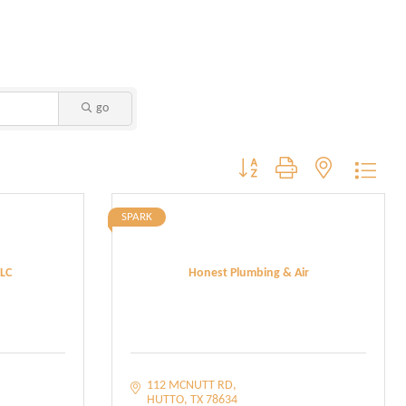
go
Button group with nested dropdo
SPARK
LC
Honest Plumbing & Air
112 MCNUTT RD
HUTTO
TX
78634