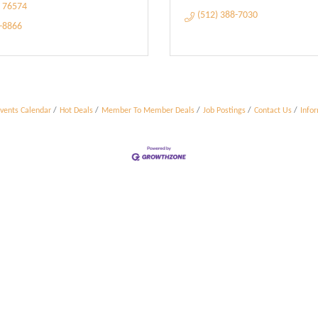
76574
(512) 388-7030
5-8866
vents Calendar
Hot Deals
Member To Member Deals
Job Postings
Contact Us
Info