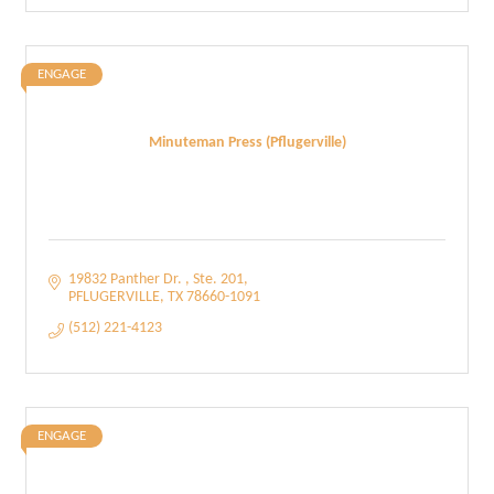
ENGAGE
Minuteman Press (Pflugerville)
19832 Panther Dr. 
Ste. 201
PFLUGERVILLE
TX
78660-1091
(512) 221-4123
ENGAGE