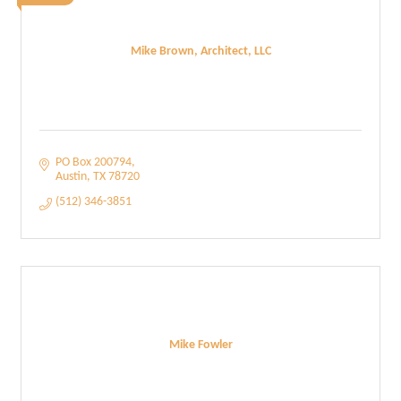
Mike Brown, Architect, LLC
PO Box 200794
Austin
TX
78720
(512) 346-3851
Mike Fowler