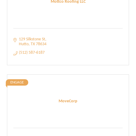
Mottco Roofing LLC
129 Silkstone St
Hutto
TX
78634
(512) 587-6187
ENGAGE
MoveCorp