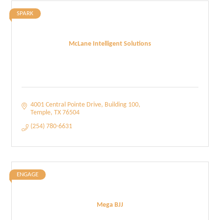
SPARK
McLane Intelligent Solutions
4001 Central Pointe Drive
Building 100
Temple
TX
76504
(254) 780-6631
ENGAGE
Mega BJJ