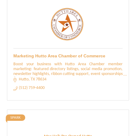
Marketing Hutto Area Chamber of Commerce
Boost your business with Hutto Area Chamber member
marketing: featured directory listings, social media promotion,
newsletter highlights, ribbon cutting support, event sponsorships
& networking events
Hutto
TX
78634
(512) 759-4400
SPARK