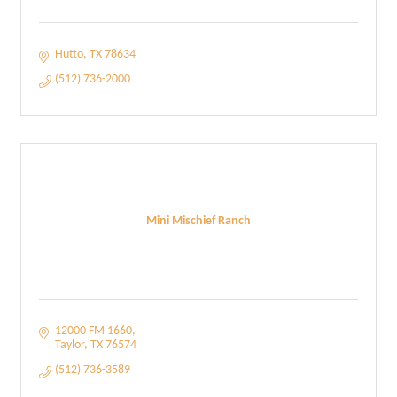
Hutto
TX
78634
(512) 736-2000
Mini Mischief Ranch
12000 FM 1660
Taylor
TX
76574
(512) 736-3589