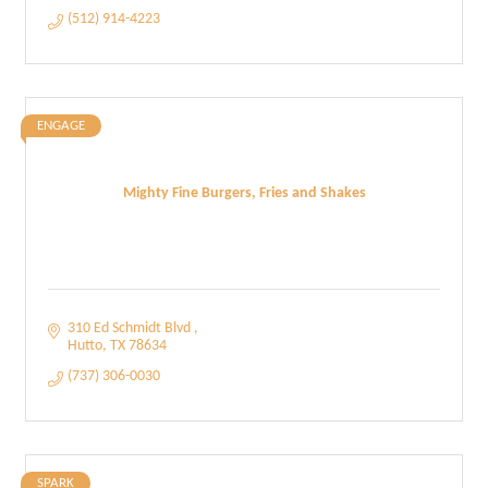
(512) 914-4223
ENGAGE
Mighty Fine Burgers, Fries and Shakes
310 Ed Schmidt Blvd 
Hutto
TX
78634
(737) 306-0030
SPARK