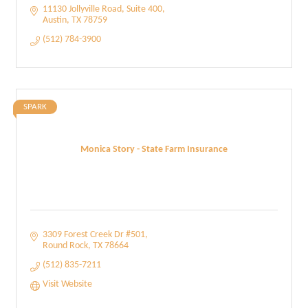
11130 Jollyville Road, Suite 400
Austin
TX
78759
(512) 784-3900
SPARK
Monica Story - State Farm Insurance
3309 Forest Creek Dr #501
Round Rock
TX
78664
(512) 835-7211
Visit Website