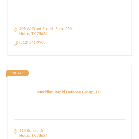
409 W. Front Street
Suite 230
Hutto
TX
78634
(512) 541-9905
ENGAGE
Meridian Rapid Defense Group, LLC
113 Benelli Dr
Hutto
TX
78634