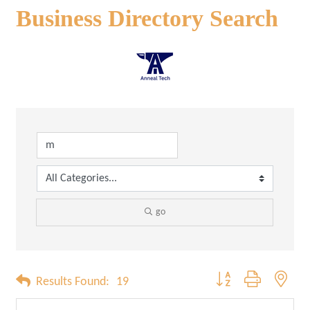
Business Directory Search
go
Button group with neste
Results Found:
19