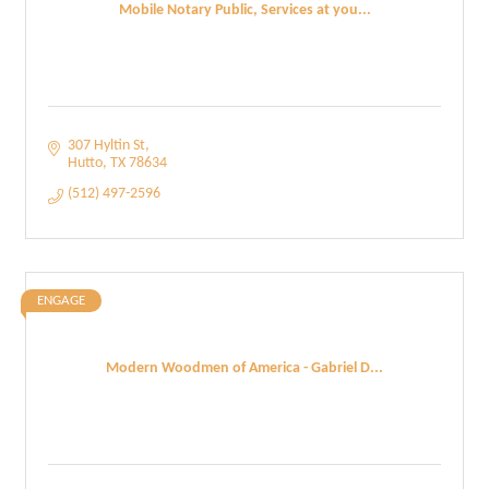
Mobile Notary Public, Services at you...
307 Hyltin St
Hutto
TX
78634
(512) 497-2596
ENGAGE
Modern Woodmen of America - Gabriel D...