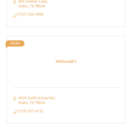
865 Limmer Loop
Hutto
TX
78634
(737) 356-3900
SPARK
McDonald's
4929 Gattis School Rd.
Hutto
TX
78634
(512) 321-4712