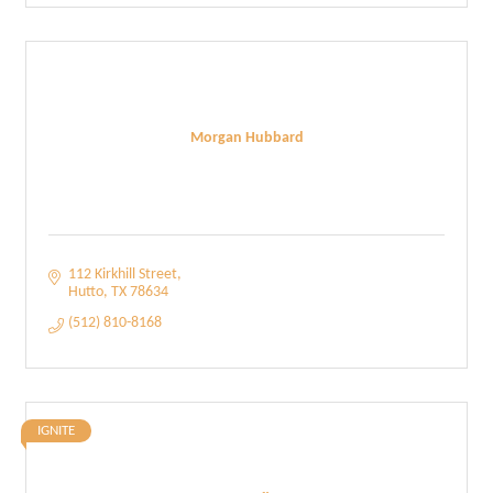
Morgan Hubbard
112 Kirkhill Street
Hutto
TX
78634
(512) 810-8168
IGNITE