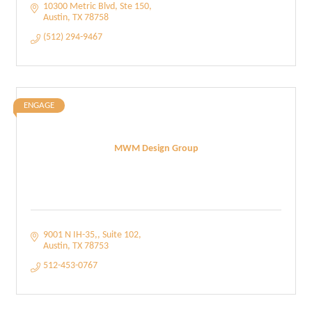
10300 Metric Blvd
Ste 150
Austin
TX
78758
(512) 294-9467
ENGAGE
MWM Design Group
9001 N IH-35,
Suite 102
Austin
TX
78753
512-453-0767