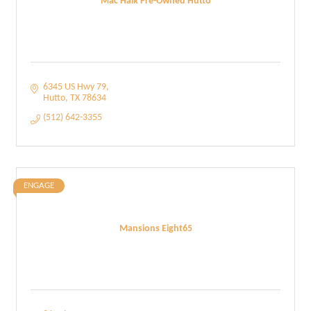
Mac Haik Pre-Owned Hutto
6345 US Hwy 79
Hutto
TX
78634
(512) 642-3355
ENGAGE
Mansions Eight65