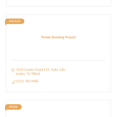
ENGAGE
Power Brewing Project
3333 County Road 119
Suite 130
Hutto
TX
78634
(512) 766-9486
SPARK