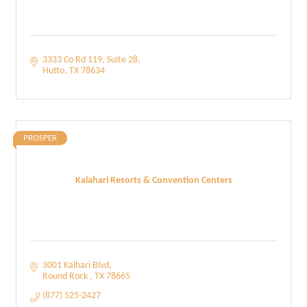
3333 Co Rd 119
Suite 28
Hutto
TX
78634
PROSPER
Kalahari Resorts & Convention Centers
3001 Kalhari Blvd
Round Rock 
TX
78665
(877) 525-2427