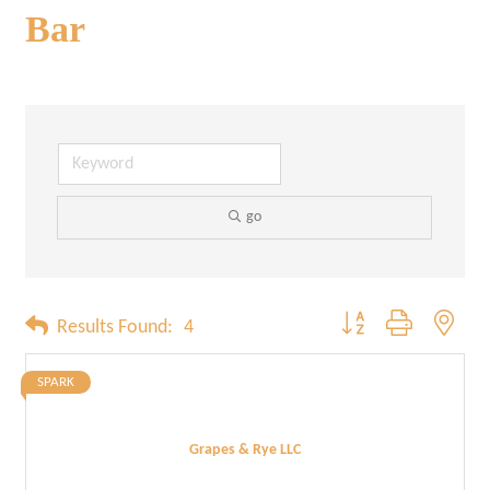
Bar
go
Button group with neste
Results Found:
4
SPARK
Grapes & Rye LLC