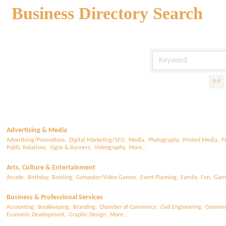
Business Directory Search
0-9
Advertising & Media
Advertising/Promotions,
Digital Marketing/SEO,
Media,
Photography,
Printed Media,
P
Public Relations,
Signs & Banners,
Videography,
More...
Arts, Culture & Entertainment
Arcade,
Birthday,
Bowling,
Computer/Video Games,
Event Planning,
Family,
Fun,
Gam
Business & Professional Services
Accounting,
Bookkeeping,
Branding,
Chamber of Commerce,
Civil Engineering,
Commerc
Economic Development,
Graphic Design,
More...