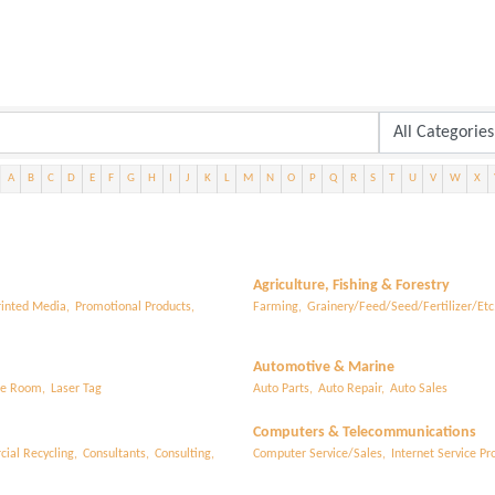
A
B
C
D
E
F
G
H
I
J
K
L
M
N
O
P
Q
R
S
T
U
V
W
X
Agriculture, Fishing & Forestry
rinted Media,
Promotional Products,
Farming,
Grainery/Feed/Seed/Fertilizer/Etc.
Automotive & Marine
e Room,
Laser Tag
Auto Parts,
Auto Repair,
Auto Sales
Computers & Telecommunications
ial Recycling,
Consultants,
Consulting,
Computer Service/Sales,
Internet Service Pro