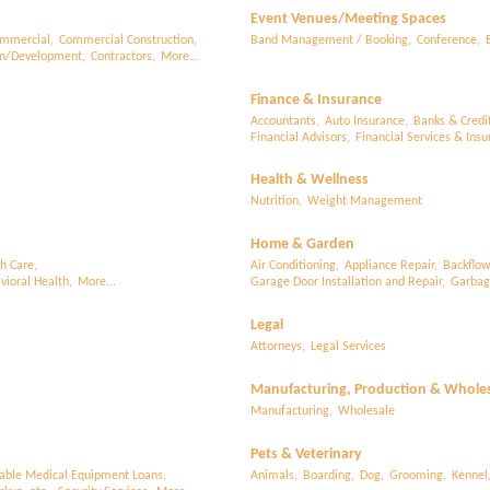
Event Venues/Meeting Spaces
mmercial,
Commercial Construction,
Band Management / Booking,
Conference,
on/Development,
Contractors,
More...
Finance & Insurance
Accountants,
Auto Insurance,
Banks & Credi
Financial Advisors,
Financial Services & Insu
Health & Wellness
Nutrition,
Weight Management
Home & Garden
h Care,
Air Conditioning,
Appliance Repair,
Backflow
ioral Health,
More...
Garage Door Installation and Repair,
Garbage
Legal
Attorneys,
Legal Services
Manufacturing, Production & Whole
Manufacturing,
Wholesale
Pets & Veterinary
able Medical Equipment Loans,
Animals,
Boarding,
Dog,
Grooming,
Kennel