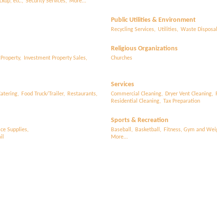
ckup, etc.,
Security Services,
More...
Public Utilities & Environment
Recycling Services,
Utilities,
Waste Disposa
Religious Organizations
 Property,
Investment Property Sales,
Churches
Services
atering,
Food Truck/Trailer,
Restaurants,
Commercial Cleaning,
Dryer Vent Cleaning,
Residential Cleaning,
Tax Preparation
Sports & Recreation
ice Supplies,
Baseball,
Basketball,
Fitness, Gym and Weig
il
More...