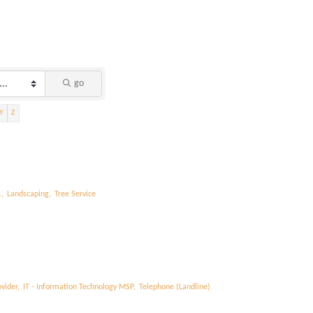
go
Y
Z
,
Landscaping,
Tree Service
vider,
IT - Information Technology MSP,
Telephone (Landline)