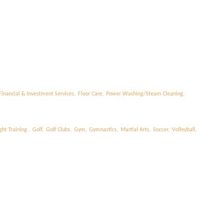
l
Financial & Investment Services,
Floor Care,
Power Washing/Steam Cleaning,
ht Training ,
Golf,
Golf Clubs,
Gym,
Gymnastics,
Martial Arts,
Soccer,
Volleyball,