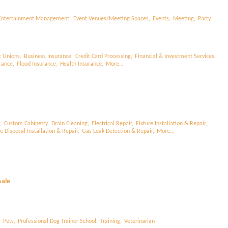
Entertainment Management,
Event Venues/Meeting Spaces,
Events,
Meeting,
Party
t Unions,
Business Insurance,
Credit Card Processing,
Financial & Investment Services,
rance,
Flood Insurance,
Health Insurance,
More...
,
Custom Cabinetry,
Drain Cleaning,
Electrical Repair,
Fixture Installation & Repair,
 Disposal Installation & Repair,
Gas Leak Detection & Repair,
More...
sale
,
Pets,
Professional Dog Trainer School,
Training,
Veterinarian