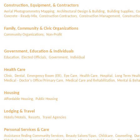
Construction, Equipment, & Contractors
Aerial Photogrammetry Mapping,
Architectural Design & Building,
Building Supplies,
Co
Concrete - Ready-Mix,
Construction Contractors,
Construction Management,
Constructi
Family, Community & Civic Organizations
Community Organizations,
Non-Profit
Government, Education & Individuals
Education,
Elected Officials,
Government,
Individual
Health Care
Clinic,
Dental,
Emergency Room (ER),
Eye Care,
Health Care,
Hospital,
Long Term Healt
Medical - Doctor's Office/Primary Care,
Medical Care and Rehabilitation,
Mental & Behav
Housing
Affordable Housing,
Public Housing
Lodging & Travel
Hotels/Motels,
Resorts,
Travel Agencies
Personal Services & Care
Assistance finding Community Services,
Beauty Salons/Spas,
Childcare,
Counseling,
Dur