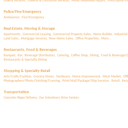
Elderly Services,
Funeral & Cremation Services,
Minor household repairs,
Prescription Pi
Police/Fire/Emergency
Ambulance,
Fire/Emergency
Real Estate, Moving & Storage
Apartments,
Commercial Leasing,
Commercial Property Sales,
Home Builder,
Industrial
Land Sales,
Mortgage Services,
New Home Sales,
Office Properties,
More...
Restaurants, Food & Beverages
Banquet,
Bar,
Beverage Distributors,
Catering,
Coffee Shop,
Dining,
Food & Beverage/C
Restaurants & Specialty Dining
Shopping & Specialty Retail
Arts/Crafts/Fashion,
Grocery Stores,
Hardware,
Home Improvement,
Meat Market,
Off
Photographers/Photo Finishing/Framing,
Print/Mail/Package/Ship Services,
Retail,
Reta
Transportation
Concrete Hippo Delivery,
Our Volunteers Drive Seniors