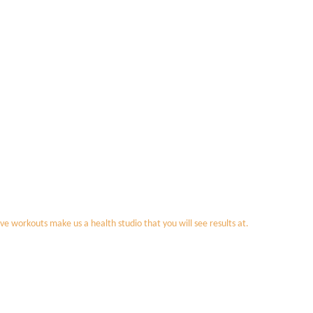
ve workouts make us a health studio that you will see results at.