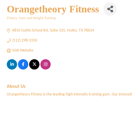
Orangetheory Fitness
Fitness, Gym and Weight Training
Categories
4810 Gattis School Rd
Suite 105
Hutto
TX
78634
(512) 298-3350
Visit Website
About Us
Orangetheory Fitness is the leading high intensity training gym. Our innovati