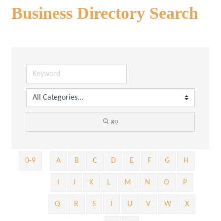
Business Directory Search
go
0-9
A
B
C
D
E
F
G
H
I
J
K
L
M
N
O
P
Q
R
S
T
U
V
W
X