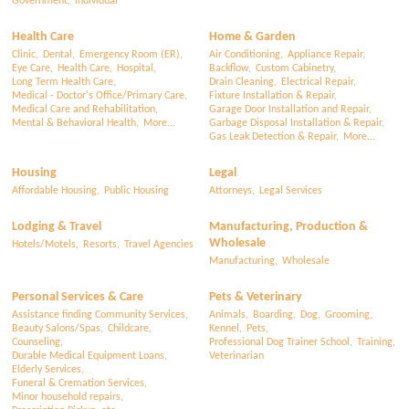
Government,
Individual
Health Care
Home & Garden
Clinic,
Dental,
Emergency Room (ER),
Air Conditioning,
Appliance Repair,
Eye Care,
Health Care,
Hospital,
Backflow,
Custom Cabinetry,
Long Term Health Care,
Drain Cleaning,
Electrical Repair,
Medical - Doctor's Office/Primary Care,
Fixture Installation & Repair,
Medical Care and Rehabilitation,
Garage Door Installation and Repair,
Mental & Behavioral Health,
More...
Garbage Disposal Installation & Repair,
Gas Leak Detection & Repair,
More...
Housing
Legal
Affordable Housing,
Public Housing
Attorneys,
Legal Services
Lodging & Travel
Manufacturing, Production &
Wholesale
Hotels/Motels,
Resorts,
Travel Agencies
Manufacturing,
Wholesale
Personal Services & Care
Pets & Veterinary
Assistance finding Community Services,
Animals,
Boarding,
Dog,
Grooming,
Beauty Salons/Spas,
Childcare,
Kennel,
Pets,
Counseling,
Professional Dog Trainer School,
Training,
Durable Medical Equipment Loans,
Veterinarian
Elderly Services,
Funeral & Cremation Services,
Minor household repairs,