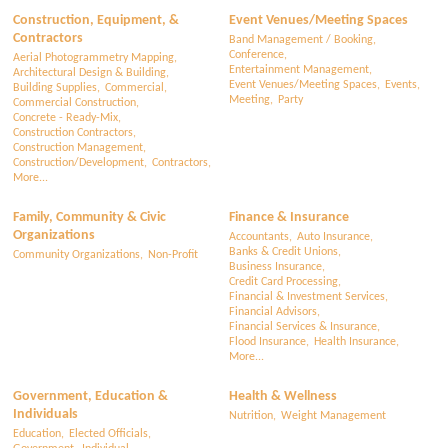
Construction, Equipment, &
Event Venues/Meeting Spaces
Contractors
Band Management / Booking,
Conference,
Aerial Photogrammetry Mapping,
Entertainment Management,
Architectural Design & Building,
Event Venues/Meeting Spaces,
Events,
Building Supplies,
Commercial,
Meeting,
Party
Commercial Construction,
Concrete - Ready-Mix,
Construction Contractors,
Construction Management,
Construction/Development,
Contractors,
More...
Family, Community & Civic
Finance & Insurance
Organizations
Accountants,
Auto Insurance,
Banks & Credit Unions,
Community Organizations,
Non-Profit
Business Insurance,
Credit Card Processing,
Financial & Investment Services,
Financial Advisors,
Financial Services & Insurance,
Flood Insurance,
Health Insurance,
More...
Government, Education &
Health & Wellness
Individuals
Nutrition,
Weight Management
Education,
Elected Officials,