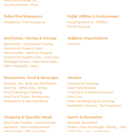
Prescription Pickup, etc.,
Security Services,
More...
Police/Fire/Emergency
Public Utilities & Environment
Ambulance,
Fire/Emergency
Recycling Services,
Utilities,
Waste Disposal
Real Estate, Moving & Storage
Religious Organizations
Apartments,
Commercial Leasing,
Churches
Commercial Property Sales,
Home Builder,
Industrial Property,
Investment Property Sales,
Land Sales,
Mortgage Services,
New Home Sales,
Office Properties,
More...
Restaurants, Food & Beverages
Services
Banquet,
Bar,
Beverage Distributors,
Commercial Cleaning,
Catering,
Coffee Shop,
Dining,
Dryer Vent Cleaning,
Food & Beverage/Catering,
Financial & Investment Services,
Food Truck/Trailer,
Restaurants,
Floor Care,
Restaurants & Specialty Dining
Power Washing/Steam Cleaning,
Residential Cleaning,
Tax Preparation
Shopping & Specialty Retail
Sports & Recreation
Arts/Crafts/Fashion,
Grocery Stores,
Baseball,
Basketball,
Hardware,
Home Improvement,
Fitness, Gym and Weight Training ,
Golf,
Meat Market,
Office Supplies,
Golf Clubs,
Gym,
Gymnastics,