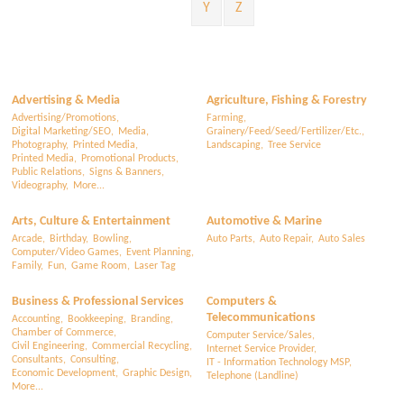
Y
Z
Advertising & Media
Agriculture, Fishing & Forestry
Advertising/Promotions,
Farming,
Digital Marketing/SEO,
Media,
Grainery/Feed/Seed/Fertilizer/Etc.,
Photography,
Printed Media,
Landscaping,
Tree Service
Printed Media,
Promotional Products,
Public Relations,
Signs & Banners,
Videography,
More...
Arts, Culture & Entertainment
Automotive & Marine
Arcade,
Birthday,
Bowling,
Auto Parts,
Auto Repair,
Auto Sales
Computer/Video Games,
Event Planning,
Family,
Fun,
Game Room,
Laser Tag
Business & Professional Services
Computers &
Telecommunications
Accounting,
Bookkeeping,
Branding,
Chamber of Commerce,
Computer Service/Sales,
Civil Engineering,
Commercial Recycling,
Internet Service Provider,
Consultants,
Consulting,
IT - Information Technology MSP,
Economic Development,
Graphic Design,
Telephone (Landline)
More...