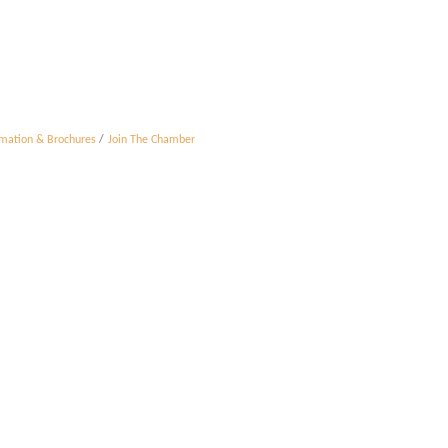
rmation & Brochures
Join The Chamber