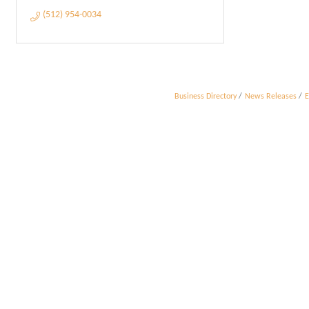
(512) 954-0034
Business Directory
News Releases
E