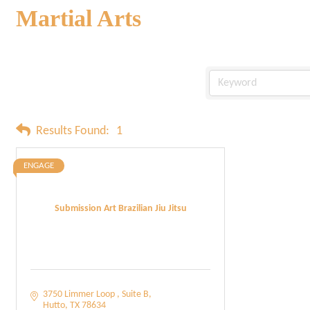
Martial Arts
Results Found:
1
ENGAGE
Submission Art Brazilian Jiu Jitsu
3750 Limmer Loop 
Suite B
Hutto
TX
78634