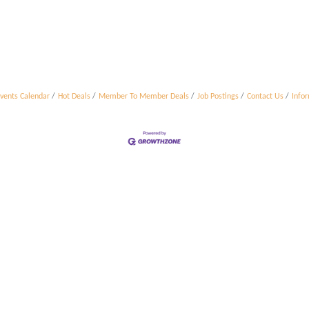
vents Calendar
Hot Deals
Member To Member Deals
Job Postings
Contact Us
Info