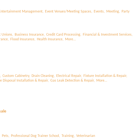
Entertainment Management,
Event Venues/Meeting Spaces,
Events,
Meeting,
Party
t Unions,
Business Insurance,
Credit Card Processing,
Financial & Investment Services,
rance,
Flood Insurance,
Health Insurance,
More...
,
Custom Cabinetry,
Drain Cleaning,
Electrical Repair,
Fixture Installation & Repair,
 Disposal Installation & Repair,
Gas Leak Detection & Repair,
More...
sale
,
Pets,
Professional Dog Trainer School,
Training,
Veterinarian