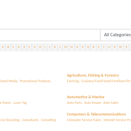
A
B
C
D
E
F
G
H
I
J
K
L
M
N
O
P
Q
R
S
T
U
V
W
X
Agriculture, Fishing & Forestry
rinted Media,
Promotional Products,
Farming,
Grainery/Feed/Seed/Fertilizer/Etc.
Automotive & Marine
e Room,
Laser Tag
Auto Parts,
Auto Repair,
Auto Sales
Computers & Telecommunications
ial Recycling,
Consultants,
Consulting,
Computer Service/Sales,
Internet Service Pro