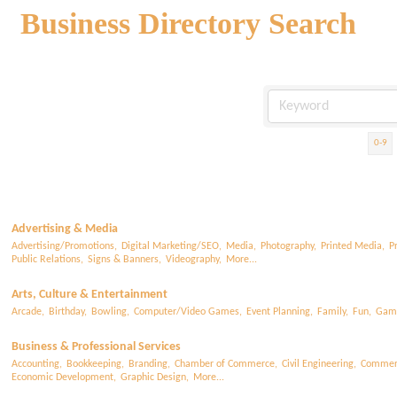
Business Directory Search
0-9
Advertising & Media
Advertising/Promotions,
Digital Marketing/SEO,
Media,
Photography,
Printed Media,
P
Public Relations,
Signs & Banners,
Videography,
More...
Arts, Culture & Entertainment
Arcade,
Birthday,
Bowling,
Computer/Video Games,
Event Planning,
Family,
Fun,
Gam
Business & Professional Services
Accounting,
Bookkeeping,
Branding,
Chamber of Commerce,
Civil Engineering,
Commerc
Economic Development,
Graphic Design,
More...