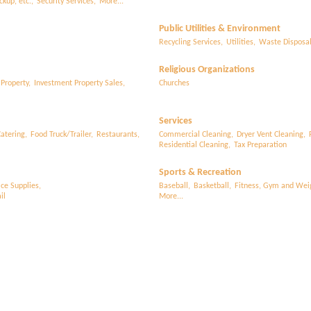
ckup, etc.,
Security Services,
More...
Public Utilities & Environment
Recycling Services,
Utilities,
Waste Disposa
Religious Organizations
 Property,
Investment Property Sales,
Churches
Services
atering,
Food Truck/Trailer,
Restaurants,
Commercial Cleaning,
Dryer Vent Cleaning,
Residential Cleaning,
Tax Preparation
Sports & Recreation
ice Supplies,
Baseball,
Basketball,
Fitness, Gym and Weig
il
More...