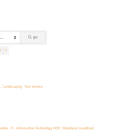
go
Y
Z
,
Landscaping,
Tree Service
vider,
IT - Information Technology MSP,
Telephone (Landline)