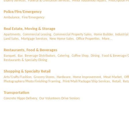
Elderly Services,
Funeral & Cremation Services,
Minor household repairs,
Prescription Pi
Police/Fire/Emergency
Ambulance,
Fire/Emergency
Real Estate, Moving & Storage
Apartments,
Commercial Leasing,
Commercial Property Sales,
Home Builder,
Industrial
Land Sales,
Mortgage Services,
New Home Sales,
Office Properties,
More...
Restaurants, Food & Beverages
Banquet,
Bar,
Beverage Distributors,
Catering,
Coffee Shop,
Dining,
Food & Beverage/C
Restaurants & Specialty Dining
Shopping & Specialty Retail
Arts/Crafts/Fashion,
Grocery Stores,
Hardware,
Home Improvement,
Meat Market,
Off
Photographers/Photo Finishing/Framing,
Print/Mail/Package/Ship Services,
Retail,
Reta
Transportation
Concrete Hippo Delivery,
Our Volunteers Drive Seniors