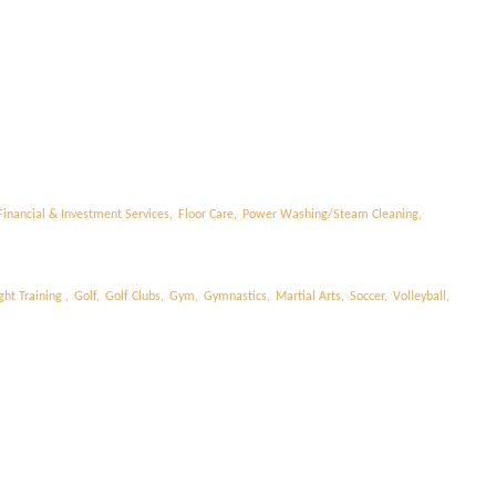
l
Financial & Investment Services,
Floor Care,
Power Washing/Steam Cleaning,
ht Training ,
Golf,
Golf Clubs,
Gym,
Gymnastics,
Martial Arts,
Soccer,
Volleyball,