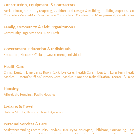
Construction, Equipment, & Contractors
Aerial Photogrammetry Mapping,
Architectural Design & Building,
Building Supplies,
Co
Concrete - Ready-Mix,
Construction Contractors,
Construction Management,
Constructi
Family, Community & Civic Organizations
Community Organizations,
Non-Profit
Government, Education & Individuals
Education,
Elected Officials,
Government,
Individual
Health Care
Clinic,
Dental,
Emergency Room (ER),
Eye Care,
Health Care,
Hospital,
Long Term Healt
Medical - Doctor's Office/Primary Care,
Medical Care and Rehabilitation,
Mental & Behav
Housing
Affordable Housing,
Public Housing
Lodging & Travel
Hotels/Motels,
Resorts,
Travel Agencies
Personal Services & Care
Assistance finding Community Services,
Beauty Salons/Spas,
Childcare,
Counseling,
Dur