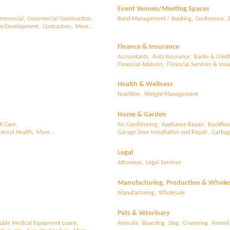
Event Venues/Meeting Spaces
mmercial,
Commercial Construction,
Band Management / Booking,
Conference,
on/Development,
Contractors,
More...
Finance & Insurance
Accountants,
Auto Insurance,
Banks & Credi
Financial Advisors,
Financial Services & Insu
Health & Wellness
Nutrition,
Weight Management
Home & Garden
h Care,
Air Conditioning,
Appliance Repair,
Backflow
ioral Health,
More...
Garage Door Installation and Repair,
Garbage
Legal
Attorneys,
Legal Services
Manufacturing, Production & Whole
Manufacturing,
Wholesale
Pets & Veterinary
able Medical Equipment Loans,
Animals,
Boarding,
Dog,
Grooming,
Kennel