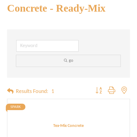
Concrete - Ready-Mix
go
Button group with neste
Results Found:
1
SPARK
Tex-Mix Concrete