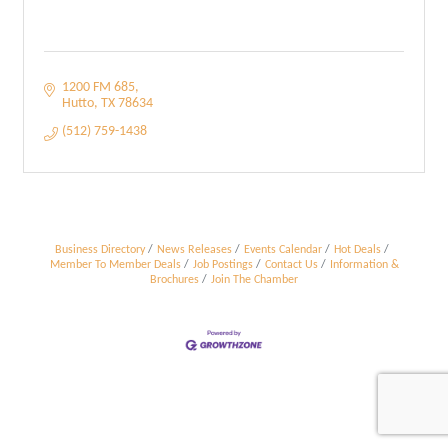
1200 FM 685
Hutto
TX
78634
(512) 759-1438
Business Directory
News Releases
Events Calendar
Hot Deals
Member To Member Deals
Job Postings
Contact Us
Information &
Brochures
Join The Chamber