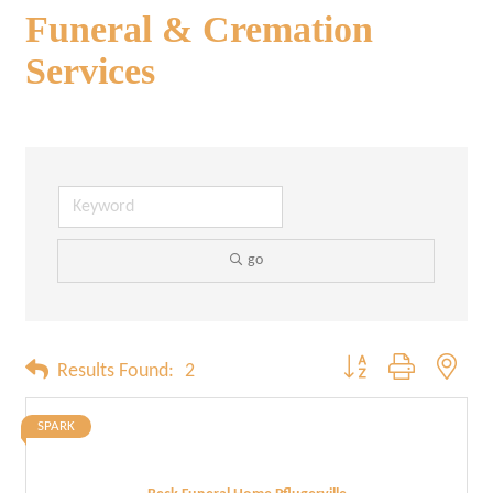
Funeral & Cremation
Services
go
Button group with neste
Results Found:
2
SPARK