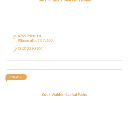
Beck Funeral Home Pflugerville
4765 Priem Ln
Pflugerville
TX
78660
(512) 251-3500
ENGAGE
Cook Walden Capital Parks