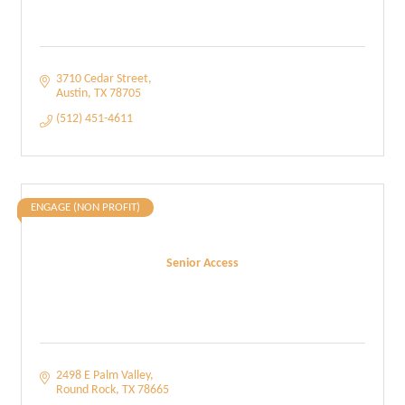
3710 Cedar Street
Austin
TX
78705
(512) 451-4611
ENGAGE (NON PROFIT)
Senior Access
2498 E Palm Valley
Round Rock
TX
78665