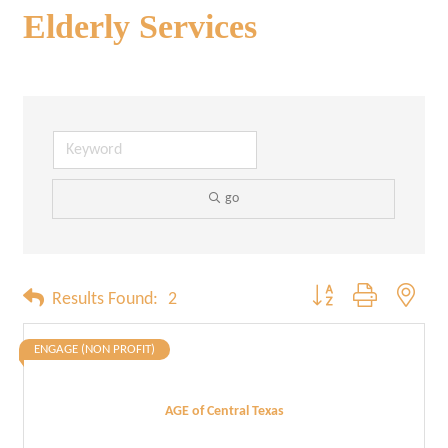
Elderly Services
go
Button group with neste
Results Found:
2
ENGAGE (NON PROFIT)
AGE of Central Texas