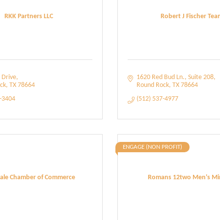
RKK Partners LLC
Robert J Fischer Tea
 Drive
1620 Red Bud Ln.
Suite 208
ck
TX
78664
Round Rock
TX
78664
2-3404
(512) 537-4977
ENGAGE (NON PROFIT)
ale Chamber of Commerce
Romans 12two Men's Min