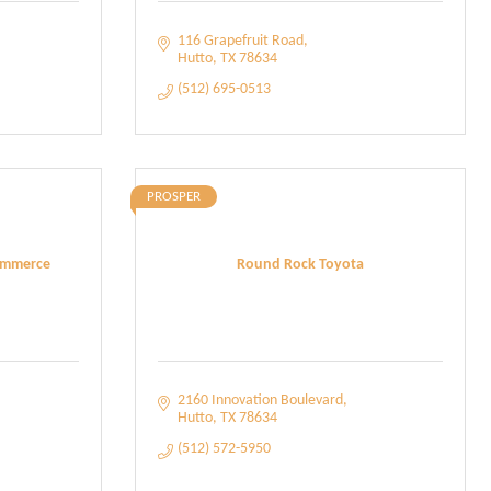
116 Grapefruit Road
Hutto
TX
78634
(512) 695-0513
PROSPER
ommerce
Round Rock Toyota
2160 Innovation Boulevard
Hutto
TX
78634
(512) 572-5950