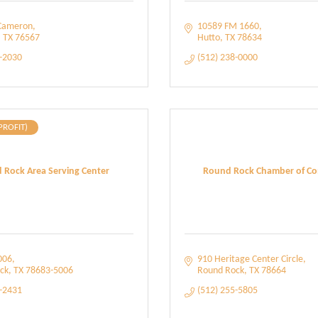
Cameron
10589 FM 1660
TX
76567
Hutto
TX
78634
6-2030
(512) 238-0000
PROFIT)
 Rock Area Serving Center
Round Rock Chamber of C
006
910 Heritage Center Circle
ck
TX
78683-5006
Round Rock
TX
78664
4-2431
(512) 255-5805