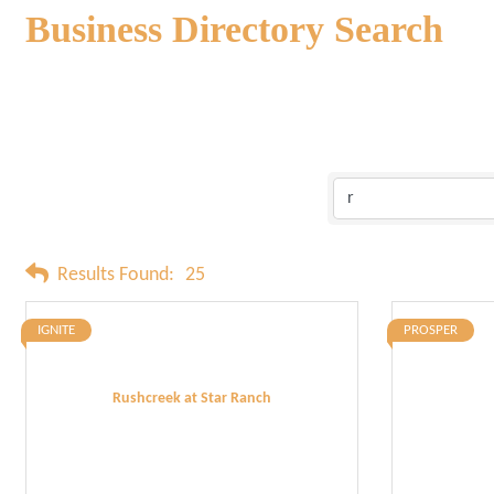
Business Directory Search
Results Found:
25
IGNITE
PROSPER
Rushcreek at Star Ranch