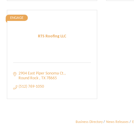
ENGAGE
RTS Roofing LLC
2904 East Piper Sonoma Ct.
Round Rock 
TX
78665
(512) 769-1050
Business Directory
News Releases
E