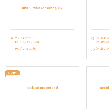
Rick Kutcher Consulting, LLC
208 Flinn St
3 Hillview
HUTTO
TX
78634
Round Ro
(979) 203-3785
(908) 92
SPARK
Rock Springs Hospital
Rockd