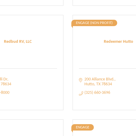
ENGAGE (NON PROFIT)
Redbud RV, LLC
Redeemer Hutto
li Dr
200 Alliance Blvd.
78634
Hutto
TX
78634
5-8000
(325) 660-3696
ENGAGE