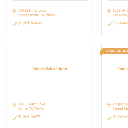
700 SE Inner Loop
1203 W. 
Georgetown
TX
78660
Rockdale
(512) 818-4535
(512) 44
ENGAGE (NON 
Rotary Club of Hutto
Round
304 E. Austin Ave.
PO Box 5
Hutto
TX
78634
Round Ro
(512) 413-6771
(512) 24