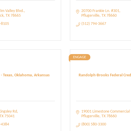
lm Valley Blvd.
20700 Frankie Ln. #301
ck
TX
78665
Pflugerville
TX
78660
0-8105
(512) 794-3667
ENGAGE
 - Texas, Oklahoma, Arkansas
Randolph-Brooks Federal Credi
ingsley Rd
19001 Limestone Commercial 
TX
75041
Pflugerville
TX
78660
9-4384
(800) 580-3300