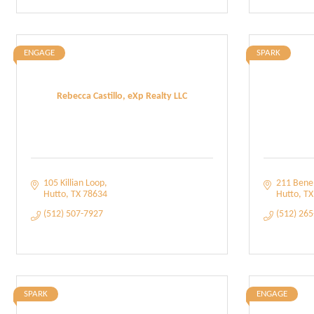
ENGAGE
SPARK
Rebecca Castillo, eXp Realty LLC
105 Killian Loop
211 Benel
Hutto
TX
78634
Hutto
TX
(512) 507-7927
(512) 26
SPARK
ENGAGE