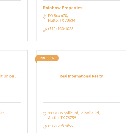
Rainbow Properties
PO Box 670
Hutto
TX
78634
(512) 930-1023
PROSPER
t Union ...
Real International Realty
Dr
11770 Jollyville Rd
Jollyville Rd
Austin
TX
78759
(512) 298-1899