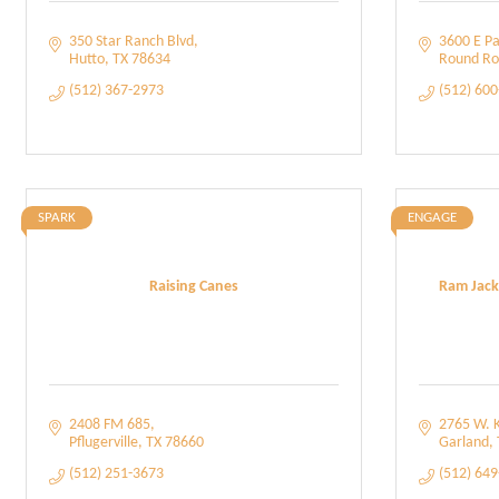
350 Star Ranch Blvd
3600 E Pa
Hutto
TX
78634
Round Ro
(512) 367-2973
(512) 60
SPARK
ENGAGE
Raising Canes
Ram Jack
2408 FM 685
2765 W. K
Pflugerville
TX
78660
Garland
(512) 251-3673
(512) 64