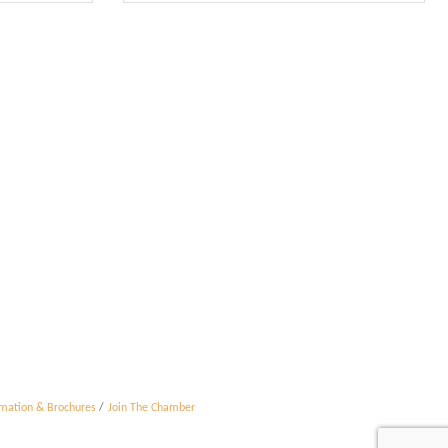
rmation & Brochures
Join The Chamber