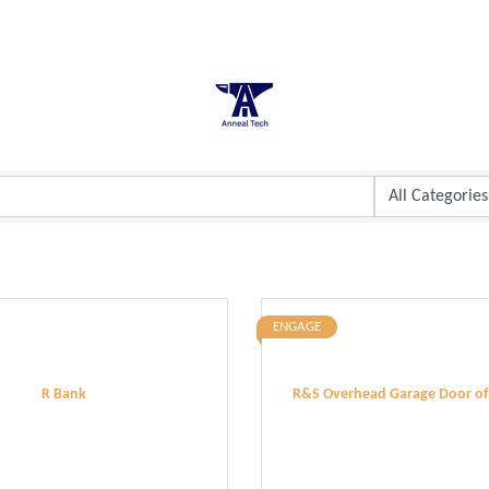
ENGAGE
R Bank
R&S Overhead Garage Door of T