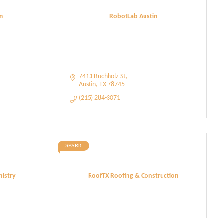
m
RobotLab Austin
7413 Buchholz St
Austin
TX
78745
(215) 284-3071
SPARK
istry
RoofTX Roofing & Construction