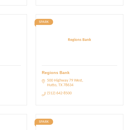
SPARK
Regions Bank
Regions Bank
500 Highway 79 West
Hutto
TX
78634
(512) 642-8500
SPARK