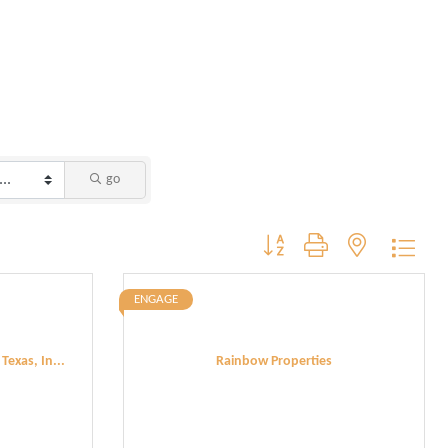
go
Button group with nested dropdo
ENGAGE
exas, In...
Rainbow Properties