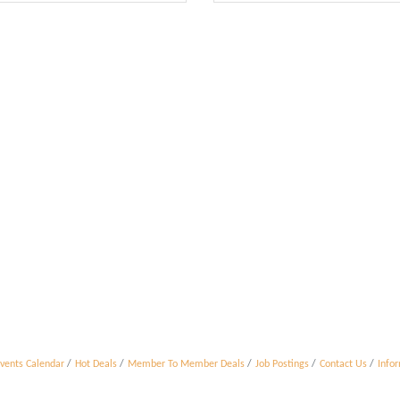
vents Calendar
Hot Deals
Member To Member Deals
Job Postings
Contact Us
Info