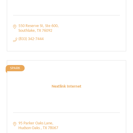
550 Reserve St
Ste 600
Southlake
TX
76092
(833) 342-7444
SPARK
Nextlink Internet
95 Parker Oaks Lane
Hudson Oaks 
TX
78067