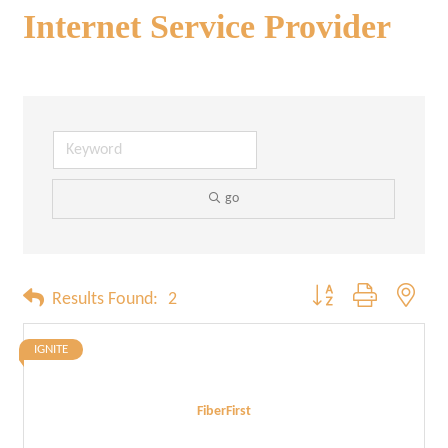
Internet Service Provider
go
Button group with neste
Results Found:
2
IGNITE
FiberFirst