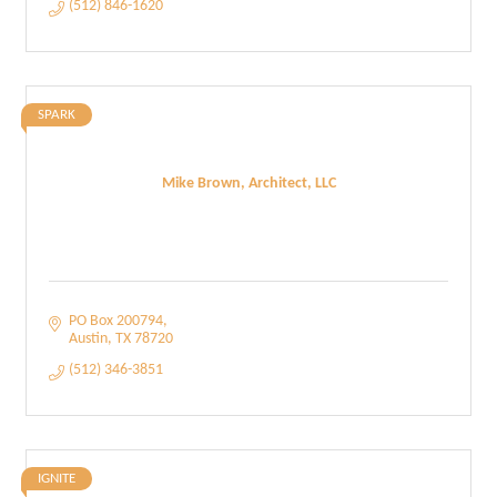
(512) 846-1620
SPARK
Mike Brown, Architect, LLC
PO Box 200794
Austin
TX
78720
(512) 346-3851
IGNITE