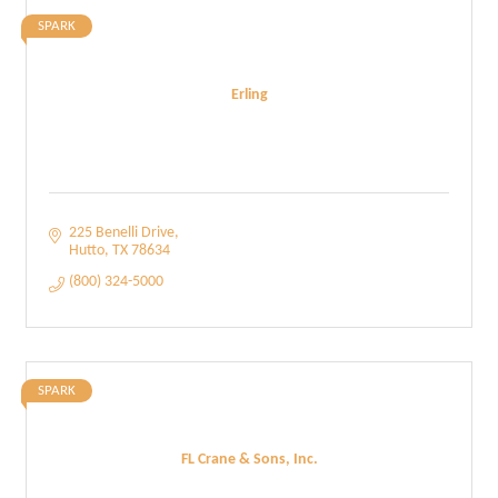
SPARK
Erling
225 Benelli Drive
Hutto
TX
78634
(800) 324-5000
SPARK
FL Crane & Sons, Inc.