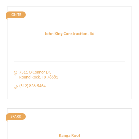
IGNITE
John King Construction, ltd
7511 O'Connor Dr
Round Rock
TX
78681
(512) 836-5464
SPARK
Kanga Roof