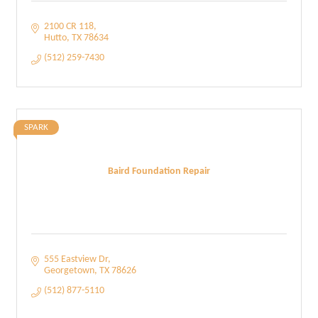
2100 CR 118
Hutto
TX
78634
(512) 259-7430
SPARK
Baird Foundation Repair
555 Eastview Dr
Georgetown
TX
78626
(512) 877-5110