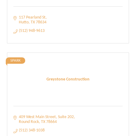
117 Pearland St
Hutto
TX
78634
(512) 948-9613
SPARK
Greystone Construction
409 West Main Street
Suite 202
Round Rock
TX
78664
(512) 348-1038