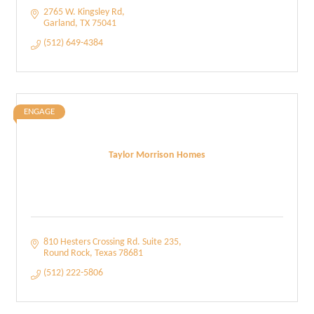
2765 W. Kingsley Rd
Garland
TX
75041
(512) 649-4384
ENGAGE
Taylor Morrison Homes
810 Hesters Crossing Rd. Suite 235
Round Rock
Texas
78681
(512) 222-5806