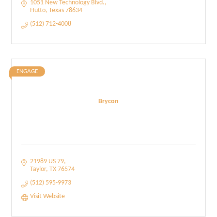
1051 New Technology Blvd.
Hutto
Texas
78634
(512) 712-4008
ENGAGE
Brycon
21989 US 79
Taylor
TX
76574
(512) 595-9973
Visit Website