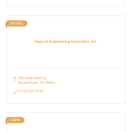
ENGAGE
Hagood Engineering Associates, Inc.
900 East Main St.
Round Rock
TX
78664
(512) 244-1546
IGNITE