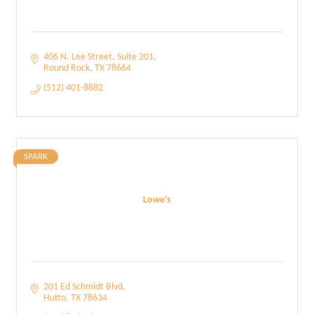
406 N. Lee Street
Suite 201
Round Rock
TX
78664
(512) 401-8882
SPARK
Lowe's
201 Ed Schmidt Blvd
Hutto
TX
78634