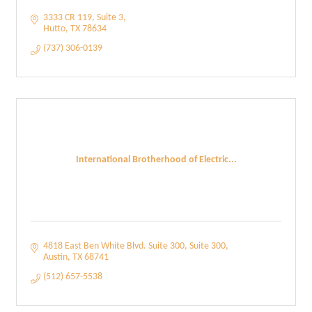
3333 CR 119
Suite 3
Hutto
TX
78634
(737) 306-0139
International Brotherhood of Electric...
4818 East Ben White Blvd. Suite 300
Suite 300
Austin
TX
68741
(512) 657-5538