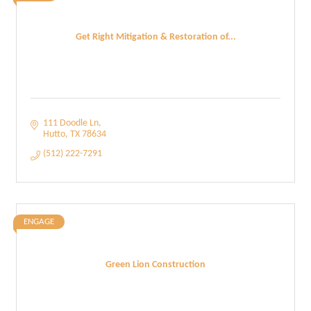
Get Right Mitigation & Restoration of...
111 Doodle Ln
Hutto
TX
78634
(512) 222-7291
ENGAGE
Green Lion Construction