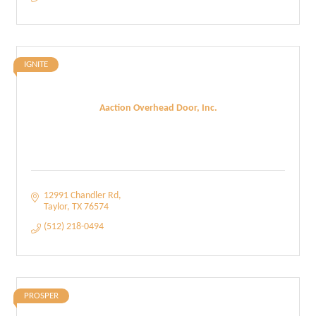
IGNITE
Aaction Overhead Door, Inc.
12991 Chandler Rd
Taylor
TX
76574
(512) 218-0494
PROSPER