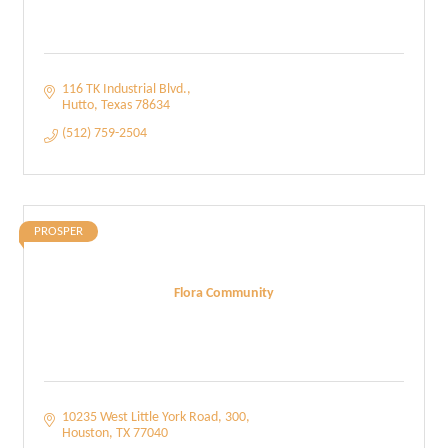
116 TK Industrial Blvd.
Hutto
Texas
78634
(512) 759-2504
PROSPER
Flora Community
10235 West Little York Road
300
Houston
TX
77040