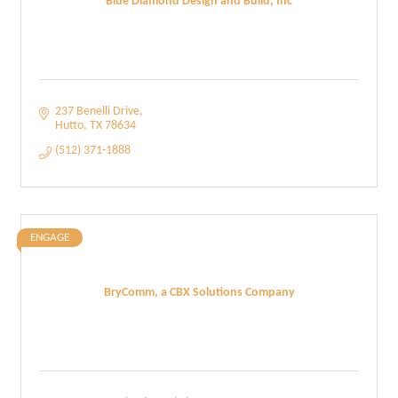
Blue Diamond Design and Build, Inc
237 Benelli Drive
Hutto
TX
78634
(512) 371-1888
ENGAGE
BryComm, a CBX Solutions Company