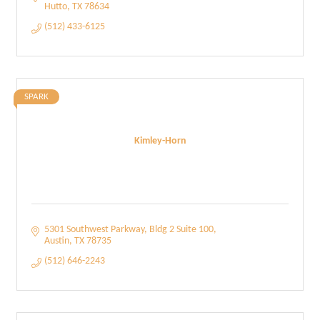
Hutto
TX
78634
(512) 433-6125
SPARK
Kimley-Horn
5301 Southwest Parkway
Bldg 2 Suite 100
Austin
TX
78735
(512) 646-2243