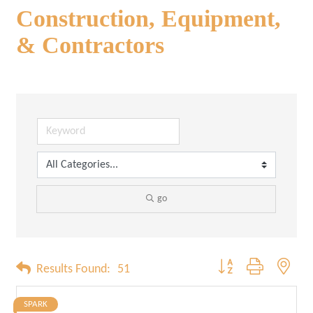
Construction, Equipment,
& Contractors
go
Button group with neste
Results Found:
51
SPARK