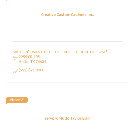
Creative Custom Cabinets Inc.
WE DON'T WANT TO BE THE BIGGEST...JUST THE BEST!
2255 CR 105
Hutto
TX
78634
(512) 821-0300
ENGAGE
Servpro Hutto Taylor Elgin