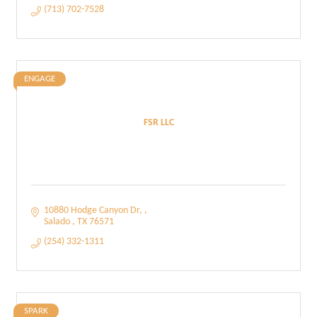
(713) 702-7528
ENGAGE
FSR LLC
10880 Hodge Canyon Dr, 
Salado 
TX
76571
(254) 332-1311
SPARK