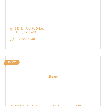
113 San Jacinto Drive
Hutto
TX
78634
(512) 585-1748
IGNITE
EllisDon