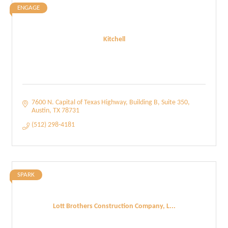
ENGAGE
Kitchell
7600 N. Capital of Texas Highway
Building B, Suite 350
Austin
TX
78731
(512) 298-4181
SPARK
Lott Brothers Construction Company, L...