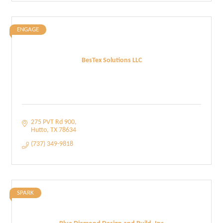
ENGAGE
BesTex Solutions LLC
275 PVT Rd 900
Hutto
TX
78634
(737) 349-9818
SPARK