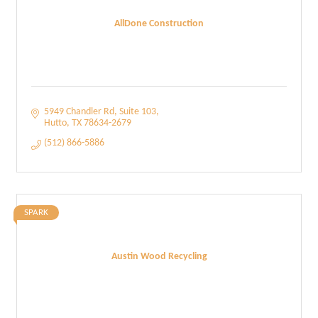
AllDone Construction
5949 Chandler Rd
Suite 103
Hutto
TX
78634-2679
(512) 866-5886
SPARK
Austin Wood Recycling