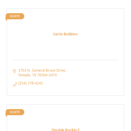
IGNITE
Cerris Builders
1701 N. General Bruce Drive
Temple
TX
76504-2474
(254) 778-4241
IGNITE
Double Rockin F