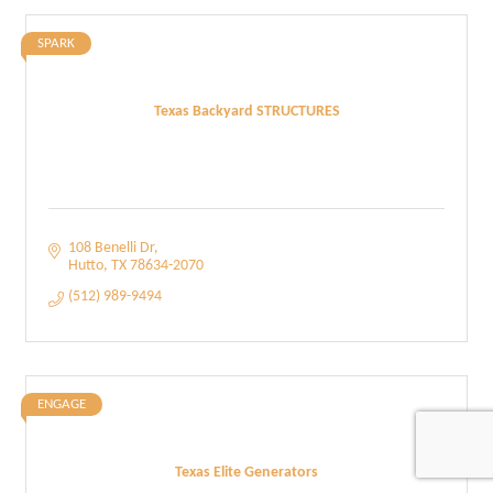
SPARK
Texas Backyard STRUCTURES
108 Benelli Dr
Hutto
TX
78634-2070
(512) 989-9494
ENGAGE
Texas Elite Generators