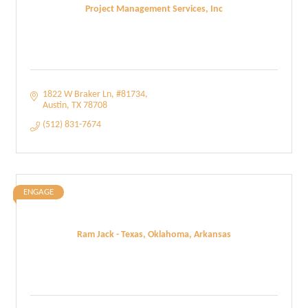
Project Management Services, Inc
1822 W Braker Ln
#81734
Austin
TX
78708
(512) 831-7674
ENGAGE
Ram Jack - Texas, Oklahoma, Arkansas