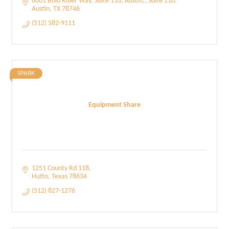
6001 Bold Ruler Way, Suite 110, Austin,
Suite 110
Austin
TX
78746
(512) 582-9111
SPARK
Equipment Share
1251 County Rd 118
Hutto
Texas
78634
(512) 827-1276