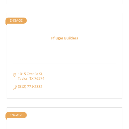
ENGAGE
Pfluger Builders
1015 Cecelia St
Taylor
TX
76574
(512) 771-2332
ENGAGE