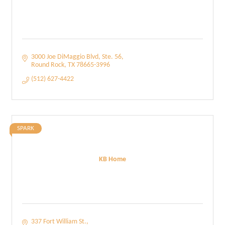
3000 Joe DiMaggio Blvd, Ste. 56
Round Rock
TX
78665-3996
(512) 627-4422
SPARK
KB Home
337 Fort William St.