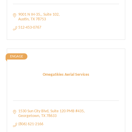
9001 N IH-35,
Suite 102
Austin
TX
78753
512-453-0767
ENGAGE
OmegaSkies Aerial Services
1530 Sun City Blvd, Suite 120 PMB #435
Georgetown
TX
78633
(806) 621-2166