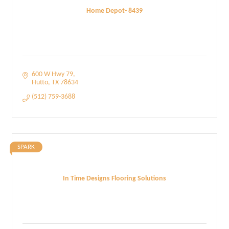
Home Depot- 8439
600 W Hwy 79
Hutto
TX
78634
(512) 759-3688
SPARK
In Time Designs Flooring Solutions