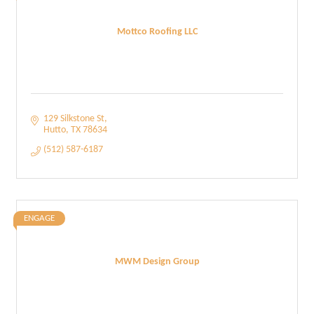
Mottco Roofing LLC
129 Silkstone St
Hutto
TX
78634
(512) 587-6187
ENGAGE
MWM Design Group