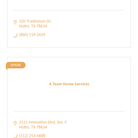
220 Tradesman Dr
Hutto
TX
78634
(860) 519-2029
SPARK
A Team Home Services
2121 innovation blvd
Ste. F
Hutto
TX
78634
(512) 253-4688