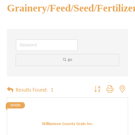
Grainery/Feed/Seed/Fertilize
go
Button group with neste
Results Found:
1
SPARK
Williamson County Grain Inc.