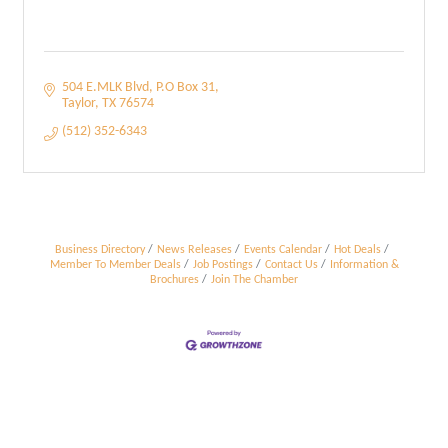
504 E.MLK Blvd
P.O Box 31
Taylor
TX
76574
(512) 352-6343
Business Directory
News Releases
Events Calendar
Hot Deals
Member To Member Deals
Job Postings
Contact Us
Information &
Brochures
Join The Chamber