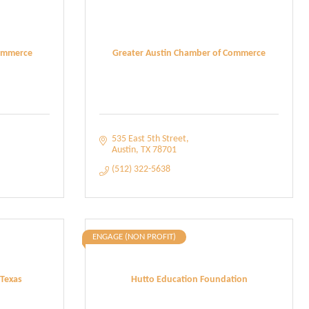
ommerce
Greater Austin Chamber of Commerce
535 East 5th Street
Austin
TX
78701
(512) 322-5638
ENGAGE (NON PROFIT)
 Texas
Hutto Education Foundation