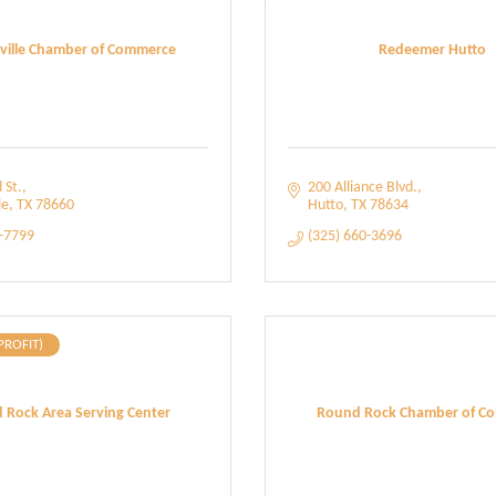
rville Chamber of Commerce
Redeemer Hutto
 St.
200 Alliance Blvd.
le
TX
78660
Hutto
TX
78634
1-7799
(325) 660-3696
PROFIT)
 Rock Area Serving Center
Round Rock Chamber of C