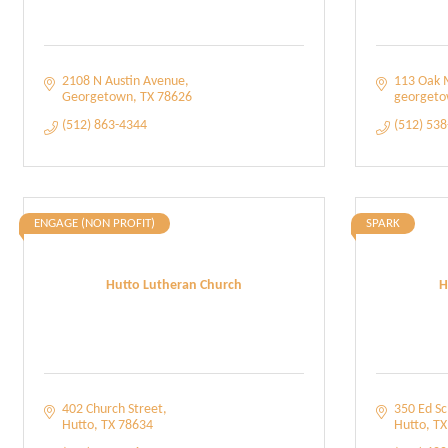
2108 N Austin Avenue
113 Oak 
Georgetown
TX
78626
georget
(512) 863-4344
(512) 53
ENGAGE (NON PROFIT)
SPARK
Hutto Lutheran Church
H
402 Church Street
350 Ed S
Hutto
TX
78634
Hutto
TX