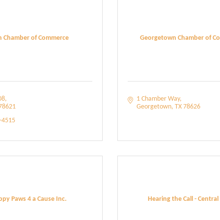
in Chamber of Commerce
Georgetown Chamber of C
08
1 Chamber Way
78621
Georgetown
TX
78626
5-4515
py Paws 4 a Cause Inc.
Hearing the Call - Central