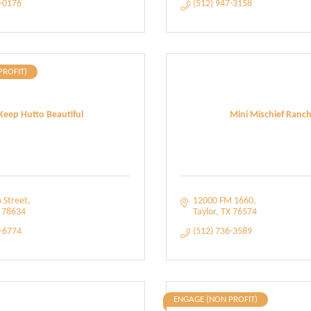
8-0176
(512) 947-3158
PROFIT)
Keep Hutto Beautiful
Mini Mischief Ranc
 Street
12000 FM 1660
78634
Taylor
TX
76574
4-6774
(512) 736-3589
ENGAGE (NON PROFIT)