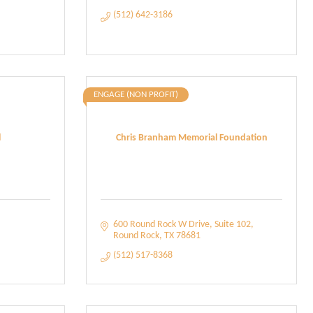
(512) 642-3186
ENGAGE (NON PROFIT)
l
Chris Branham Memorial Foundation
600 Round Rock W Drive
Suite 102
Round Rock
TX
78681
(512) 517-8368