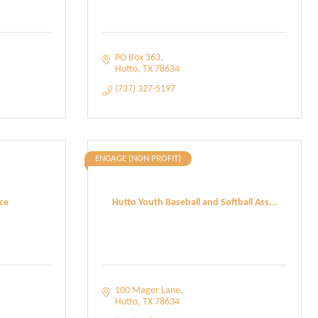
PO Box 363
Hutto
TX
78634
(737) 327-5197
ENGAGE (NON PROFIT)
ce
Hutto Youth Baseball and Softball Ass...
100 Mager Lane
Hutto
TX
78634