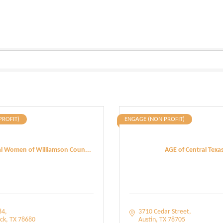
PROFIT)
ENGAGE (NON PROFIT)
al Women of Williamson Coun...
AGE of Central Texa
84
3710 Cedar Street
ck
TX
78680
Austin
TX
78705