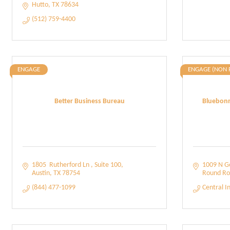
Hutto
TX
78634
(512) 759-4400
ENGAGE
ENGAGE (NON 
Better Business Bureau
Bluebonn
1805  Rutherford Ln 
Suite 100
1009 N G
Austin
TX
78754
Round Ro
(844) 477-1099
Central I