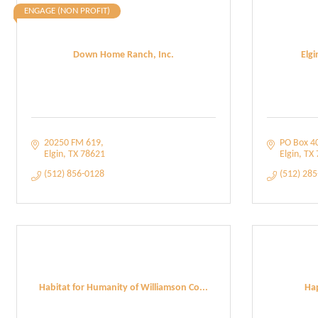
ENGAGE (NON PROFIT)
Down Home Ranch, Inc.
Elg
20250 FM 619
PO Box 4
Elgin
TX
78621
Elgin
TX
(512) 856-0128
(512) 28
Habitat for Humanity of Williamson Co...
Hap