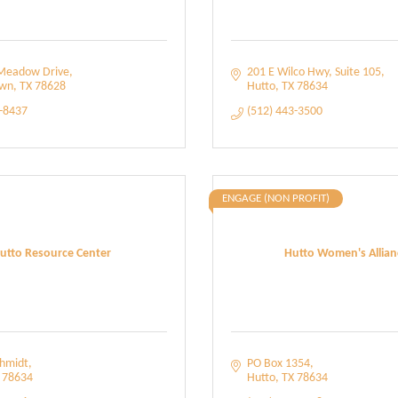
Meadow Drive
201 E Wilco Hwy
Suite 105
own
TX
78628
Hutto
TX
78634
8-8437
(512) 443-3500
ENGAGE (NON PROFIT)
utto Resource Center
Hutto Women's Allian
chmidt
PO Box 1354
78634
Hutto
TX
78634