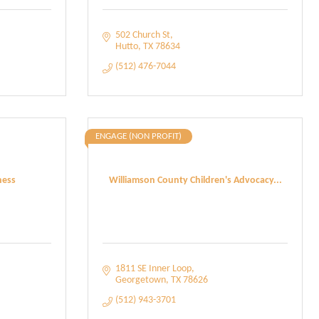
502 Church St
Hutto
TX
78634
(512) 476-7044
ENGAGE (NON PROFIT)
ness
Williamson County Children's Advocacy...
1811 SE Inner Loop
Georgetown
TX
78626
(512) 943-3701