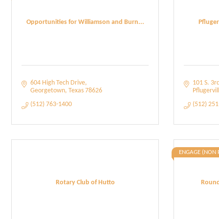
Opportunities for Williamson and Burn...
Pfluge
604 High Tech Drive
101 S. 3rd
Georgetown
Texas
78626
Pflugervil
(512) 763-1400
(512) 25
ENGAGE (NON 
Rotary Club of Hutto
Round