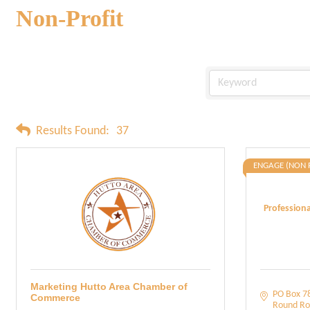
Non-Profit
Results Found:
37
ENGAGE (NON 
Profession
Marketing Hutto Area Chamber of
PO Box 7
Commerce
Round Ro