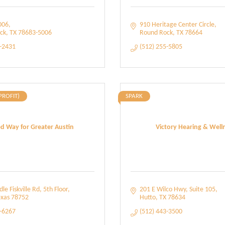
006
910 Heritage Center Circle
ck
TX
78683-5006
Round Rock
TX
78664
4-2431
(512) 255-5805
PROFIT)
SPARK
d Way for Greater Austin
Victory Hearing & Well
le Fiskville Rd
5th Floor
201 E Wilco Hwy
Suite 105
xas
78752
Hutto
TX
78634
2-6267
(512) 443-3500