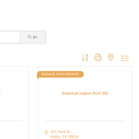
go
Button group with nested dropdo
ENGAGE (NON PROFIT)
s
American Legion Post 302
101 Park St.
Hutto
TX
78634