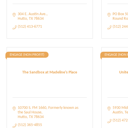
304 E. Austin Ave.
PO Box 5
Hutto
TX
78634
Round Ro
(512) 413-6771
(512) 24
ENGAGE (NON PROFIT)
ENGAGE (NON 
The Sandbox at Madeline's Place
Unite
10700 S. FM 1660
Formerly known as 
5930 Midd
the Saul House
Austin
Te
Hutto
TX
78634
(512) 47
(512) 365-4855