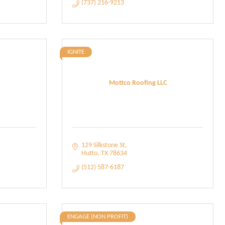
(737) 216-9213
IGNITE
h
Mottco Roofing LLC
129 Silkstone St
Hutto
TX
78634
(512) 587-6187
ENGAGE (NON PROFIT)