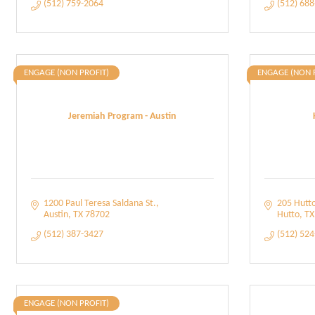
(512) 759-2064
(512) 68
ENGAGE (NON PROFIT)
ENGAGE (NON 
Jeremiah Program - Austin
1200 Paul Teresa Saldana St.
205 Hutto
Austin
TX
78702
Hutto
TX
(512) 387-3427
(512) 52
ENGAGE (NON PROFIT)