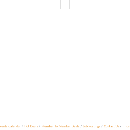
vents Calendar
Hot Deals
Member To Member Deals
Job Postings
Contact Us
Info