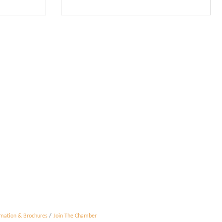
rmation & Brochures
Join The Chamber