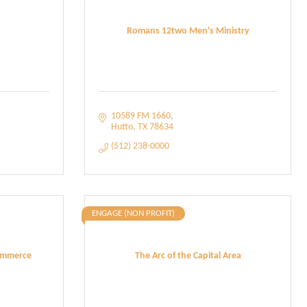
Romans 12two Men's Ministry
10589 FM 1660
Hutto
TX
78634
(512) 238-0000
ENGAGE (NON PROFIT)
ommerce
The Arc of the Capital Area