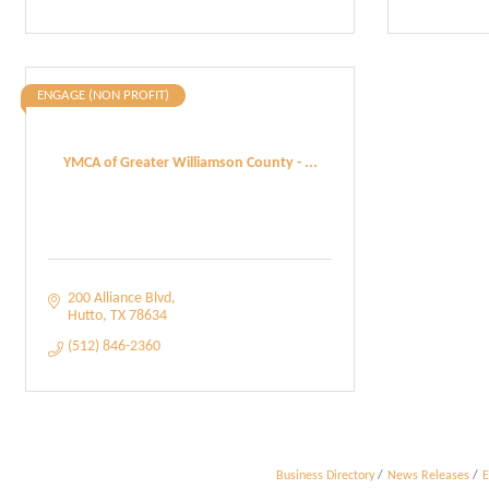
ENGAGE (NON PROFIT)
YMCA of Greater Williamson County - ...
200 Alliance Blvd
Hutto
TX
78634
(512) 846-2360
Business Directory
News Releases
E