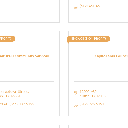
(512) 451-4611
PROFIT)
ENGAGE (NON PROFIT)
et Trails Community Services
Capitol Area Counci
eorgetown Street
12500 I-35
ck
TX
78664
Austin
TX
78753
ntake: (844) 309-6385
(512) 926-6363