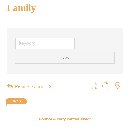
Family
go
Button group with neste
Results Found:
3
ENGAGE
Bounce & Party Rentals Taylor