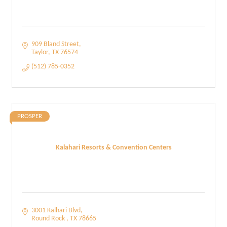
909 Bland Street
Taylor
TX
76574
(512) 785-0352
PROSPER
Kalahari Resorts & Convention Centers
3001 Kalhari Blvd
Round Rock 
TX
78665