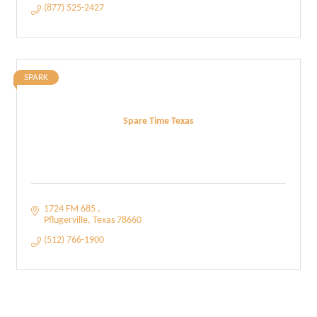
(877) 525-2427
SPARK
Spare Time Texas
1724 FM 685 
Pflugerville
Texas
78660
(512) 766-1900