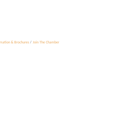
rmation & Brochures
Join The Chamber