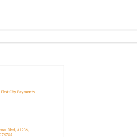
First City Payments
amar Blvd
#1236
X
78704