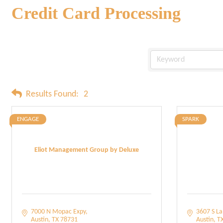
Credit Card Processing
Results Found:
2
ENGAGE
SPARK
Eliot Management Group by Deluxe
7000 N Mopac Expy
3607 S L
Austin
TX
78731
Austin
T