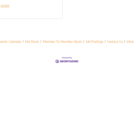
9-6266
vents Calendar
Hot Deals
Member To Member Deals
Job Postings
Contact Us
Info