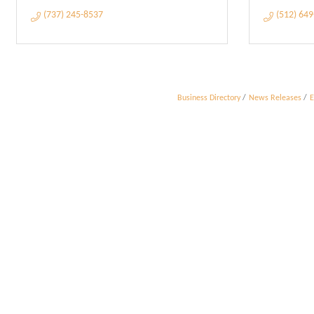
(737) 245-8537
(512) 64
Business Directory
News Releases
E