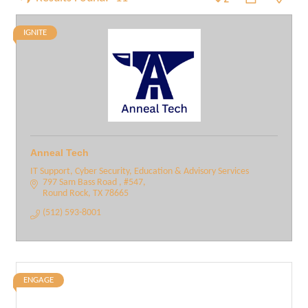
IGNITE
Anneal Tech
IT Support, Cyber Security, Education & Advisory Services
797 Sam Bass Road 
#547
Round Rock
TX
78665
(512) 593-8001
ENGAGE