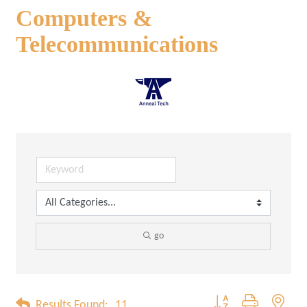
Computers &
Telecommunications
go
Button group with neste
Results Found:
11