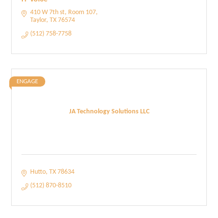
410 W 7th st
Room 107
Taylor
TX
76574
(512) 758-7758
ENGAGE
JA Technology Solutions LLC
Hutto
TX
78634
(512) 870-8510