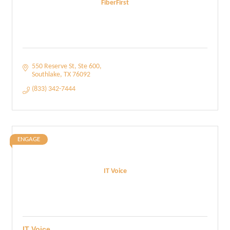
FiberFirst
550 Reserve St
Ste 600
Southlake
TX
76092
(833) 342-7444
ENGAGE
IT Voice
IT Voice