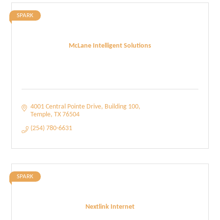
SPARK
McLane Intelligent Solutions
4001 Central Pointe Drive
Building 100
Temple
TX
76504
(254) 780-6631
SPARK
Nextlink Internet