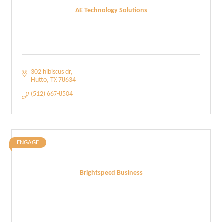
AE Technology Solutions
302 hibiscus dr
Hutto
TX
78634
(512) 667-8504
ENGAGE
Brightspeed Business