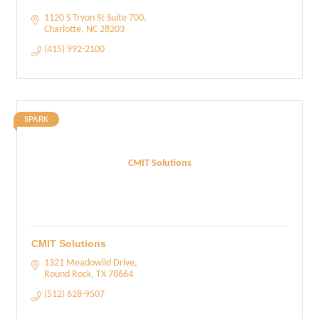
1120 S Tryon St Suite 700
Charlotte
NC
28203
(415) 992-2100
SPARK
CMIT Solutions
CMIT Solutions
1321 Meadowild Drive
Round Rock
TX
78664
(512) 628-9507