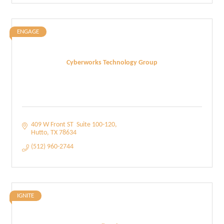
ENGAGE
Cyberworks Technology Group
409 W Front ST  Suite 100-120
Hutto
TX
78634
(512) 960-2744
IGNITE