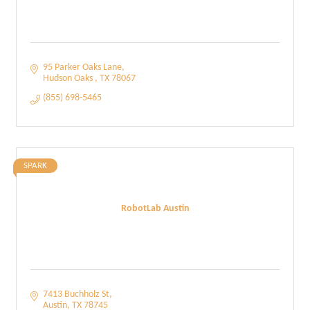
95 Parker Oaks Lane
Hudson Oaks 
TX
78067
(855) 698-5465
SPARK
RobotLab Austin
7413 Buchholz St
Austin
TX
78745