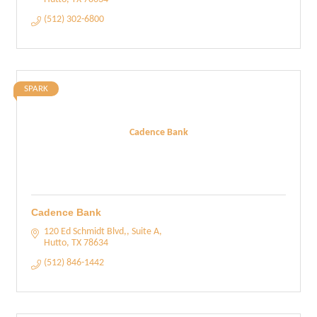
(512) 302-6800
SPARK
Cadence Bank
Cadence Bank
120 Ed Schmidt Blvd,, Suite A
Hutto
TX
78634
(512) 846-1442