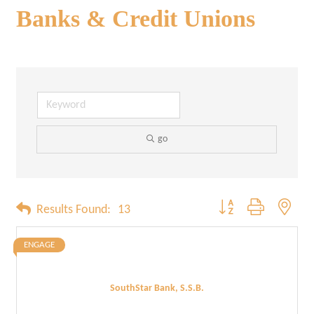
Banks & Credit Unions
go
Button group with neste
Results Found:
13
ENGAGE
SouthStar Bank, S.S.B.