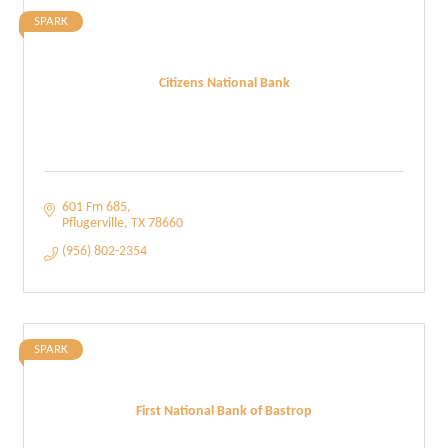
SPARK
Citizens National Bank
601 Fm 685
Pflugerville
TX
78660
(956) 802-2354
SPARK
First National Bank of Bastrop