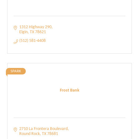
1312 Highway 290
Elgin
TX
78621
(512) 581-4408
SPARK
Frost Bank
2710 La Frontera Boulevard
Round Rock
TX
78681