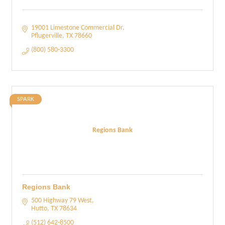
19001 Limestone Commercial Dr
Pflugerville
TX
78660
(800) 580-3300
SPARK
Regions Bank
Regions Bank
500 Highway 79 West
Hutto
TX
78634
(512) 642-8500