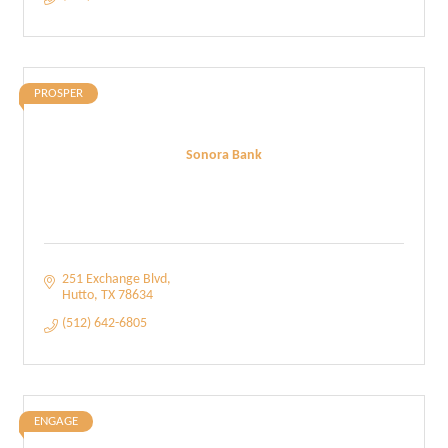
PROSPER
Sonora Bank
251 Exchange Blvd
Hutto
TX
78634
(512) 642-6805
ENGAGE