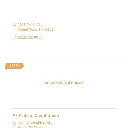
3025 FM 1431
Round Rock
TX
78681
(512) 601-8011
SPARK
A+ Federal Credit Union
A+ Federal Credit Union
141 Ed Schmidt Blvd.
Hutto
TX
78634