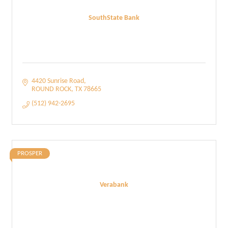
SouthState Bank
4420 Sunrise Road
ROUND ROCK
TX
78665
(512) 942-2695
PROSPER
Verabank