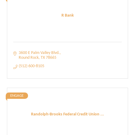
R Bank
3600 E Palm Valley Blvd.
Round Rock
TX
78665
(512) 600-8105
ENGAGE
Randolph-Brooks Federal Credit Union ...