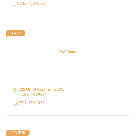
(512) 473-4686
SPARK
PNC Bank
722 US 79 West
Suite 100
Hutto
TX
78634
(737) 259-2452
PROSPER