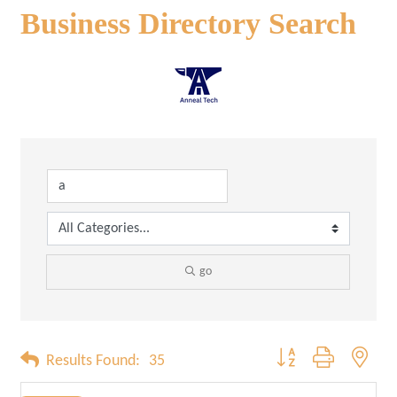
Business Directory Search
go
Button group with neste
Results Found:
35