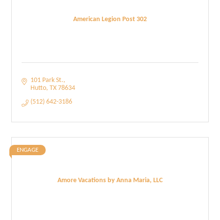
American Legion Post 302
101 Park St.
Hutto
TX
78634
(512) 642-3186
ENGAGE
Amore Vacations by Anna Maria, LLC