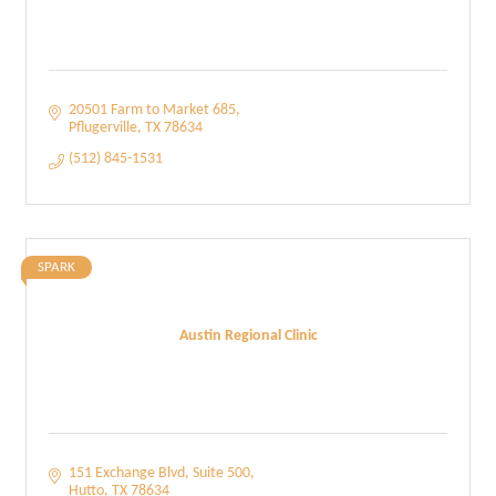
20501 Farm to Market 685
Pflugerville
TX
78634
(512) 845-1531
SPARK
Austin Regional Clinic
151 Exchange Blvd
Suite 500
Hutto
TX
78634