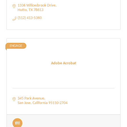
1106 Willowbrook Drive
Hutto
TX
78613
(512) 413-5360
ENGAGE
Adobe Acrobat
345 Park Avenue
San Jose
California
95110-2704