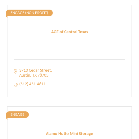
ENGAGE (NON PROFIT)
AGE of Central Texas
3710 Cedar Street
Austin
TX
78705
(512) 451-4611
ENGAGE
Alamo Hutto Mini Storage