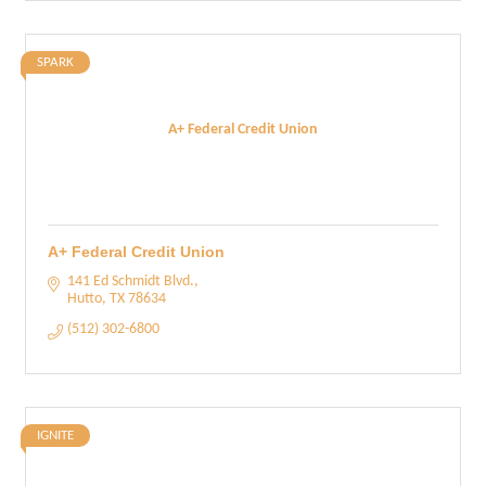
SPARK
A+ Federal Credit Union
A+ Federal Credit Union
141 Ed Schmidt Blvd.
Hutto
TX
78634
(512) 302-6800
IGNITE