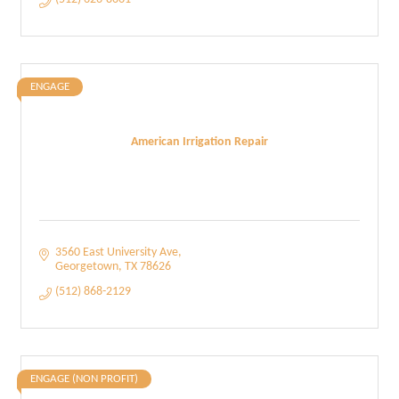
ENGAGE
American Irrigation Repair
3560 East University Ave
Georgetown
TX
78626
(512) 868-2129
ENGAGE (NON PROFIT)