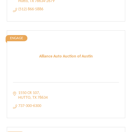
Hutto
TX
78634-2679
(512) 866-5886
ENGAGE
Alliance Auto Auction of Austin
1550 CR 107
HUTTO
TX
78634
737-300-6300