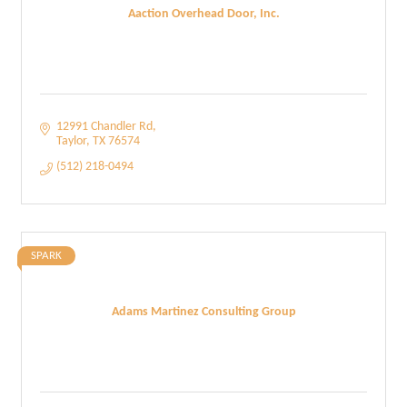
Aaction Overhead Door, Inc.
12991 Chandler Rd
Taylor
TX
76574
(512) 218-0494
SPARK
Adams Martinez Consulting Group