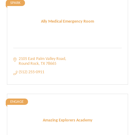
SPARK
Ally Medical Emergency Room
2105 East Palm Valley Road
Round Rock
TX
78665
(512) 255-0911
ENGAGE
Amazing Explorers Academy