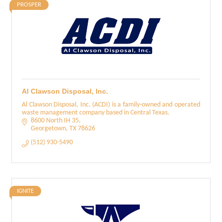
PROSPER
Al Clawson Disposal, Inc.
Al Clawson Disposal, Inc. (ACDI) is a family-owned and operated
waste management company based in Central Texas.
8600 North IH 35
Georgetown
TX
78626
(512) 930-5490
IGNITE