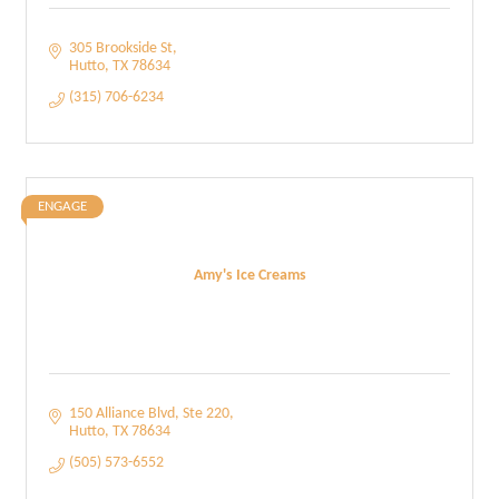
305 Brookside St
Hutto
TX
78634
(315) 706-6234
ENGAGE
Amy's Ice Creams
150 Alliance Blvd
Ste 220
Hutto
TX
78634
(505) 573-6552