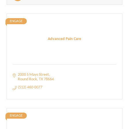
ENGAGE
Advanced Pain Care
2000 S Mays Street
Round Rock
TX
78664
(512) 460-0077
ENGAGE