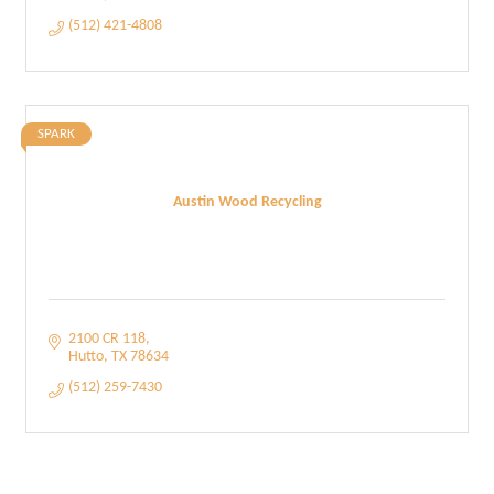
(512) 421-4808
SPARK
Austin Wood Recycling
2100 CR 118
Hutto
TX
78634
(512) 259-7430