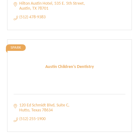
Hilton Austin Hotel
535 E. 5th Street
Austin
TX
78701
(512) 478-9383
SPARK
Austin Children's Dentistry
120 Ed Schmidt Blvd
Suite C
Hutto
Texas
78634
(512) 255-1900