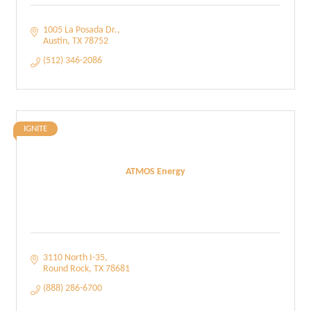
1005 La Posada Dr.
Austin
TX
78752
(512) 346-2086
IGNITE
ATMOS Energy
3110 North I-35
Round Rock
TX
78681
(888) 286-6700