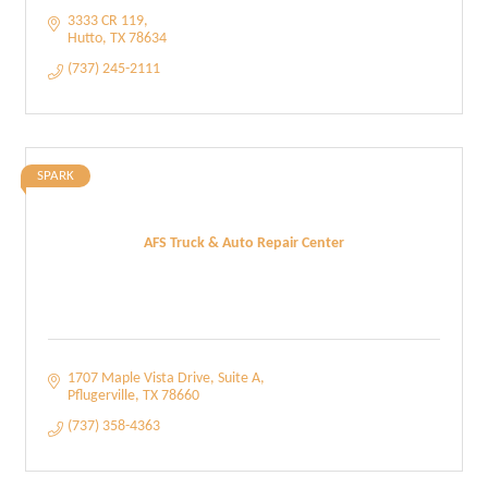
3333 CR 119
Hutto
TX
78634
(737) 245-2111
SPARK
AFS Truck & Auto Repair Center
1707 Maple Vista Drive
Suite A
Pflugerville
TX
78660
(737) 358-4363