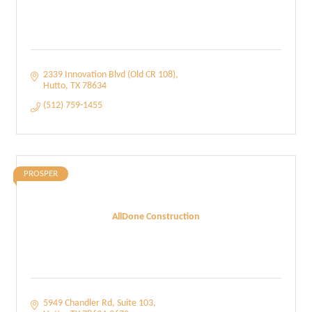
2339 Innovation Blvd (Old CR 108)
Hutto
TX
78634
(512) 759-1455
PROSPER
AllDone Construction
5949 Chandler Rd
Suite 103