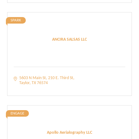
SPARK
ANCIRA SALSAS LLC
5603 N Main St
210 E. Third St
Taylor
TX
76574
ENGAGE
Apollo Aerialography LLC