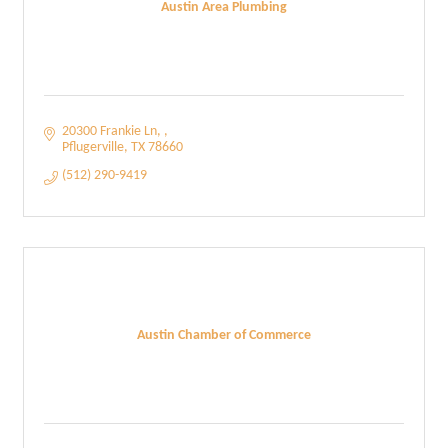
Austin Area Plumbing
20300 Frankie Ln, 
Pflugerville
TX
78660
(512) 290-9419
Austin Chamber of Commerce