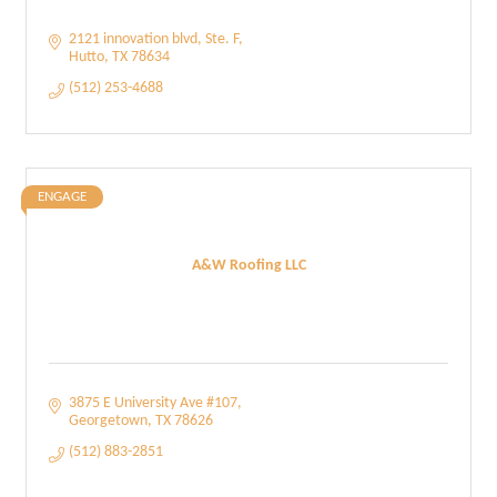
2121 innovation blvd
Ste. F
Hutto
TX
78634
(512) 253-4688
ENGAGE
A&W Roofing LLC
3875 E University Ave #107
Georgetown
TX
78626
(512) 883-2851