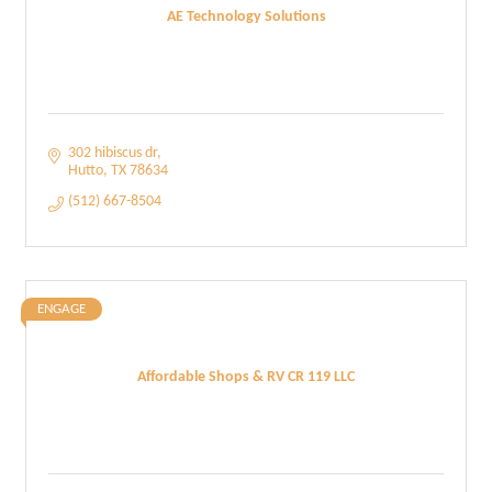
AE Technology Solutions
302 hibiscus dr
Hutto
TX
78634
(512) 667-8504
ENGAGE
Affordable Shops & RV CR 119 LLC