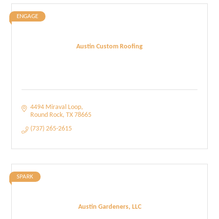
ENGAGE
Austin Custom Roofing
4494 Miraval Loop
Round Rock
TX
78665
(737) 265-2615
SPARK
Austin Gardeners, LLC