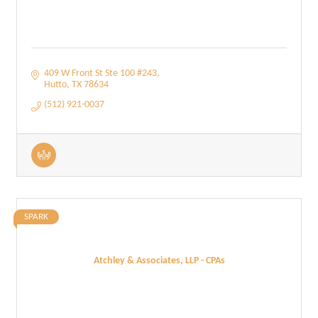
409 W Front St Ste 100 #243
Hutto
TX
78634
(512) 921-0037
SPARK
Atchley & Associates, LLP - CPAs