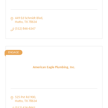
449 Ed Schmidt Blvd
Hutto
TX
78634
(512) 846-6347
ENGAGE
American Eagle Plumbing, Inc.
525 Pvt Rd 900
Hutto
TX
78634
(512) 626-8661