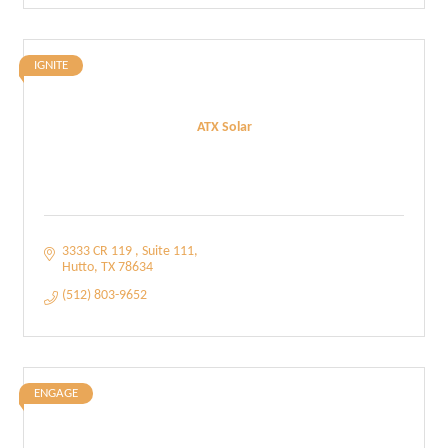
IGNITE
ATX Solar
3333 CR 119 
Suite 111
Hutto
TX
78634
(512) 803-9652
ENGAGE