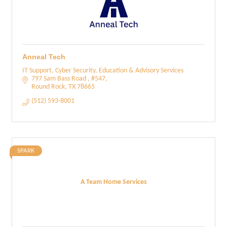
Anneal Tech
IT Support, Cyber Security, Education & Advisory Services
797 Sam Bass Road 
#547
Round Rock
TX
78665
(512) 593-8001
SPARK
A Team Home Services