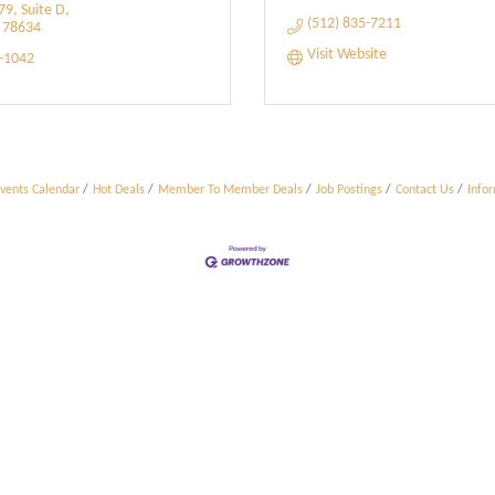
9, Suite D
(512) 835-7211
78634
Visit Website
9-1042
vents Calendar
Hot Deals
Member To Member Deals
Job Postings
Contact Us
Info