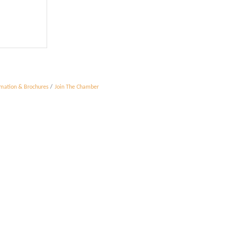
rmation & Brochures
Join The Chamber