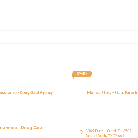
SPARK
Insurance - Doug Gaul Agency
Monica Story - State Farm 
nsurance - Doug Gaul
3309 Forest Creek Dr #501
Round Rock
TX
78664