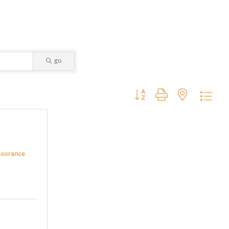
go
Button group with nested dropdo
Insurance