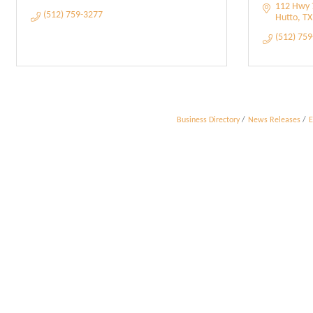
112 Hwy 7
(512) 759-3277
Hutto
TX
(512) 75
Business Directory
News Releases
E