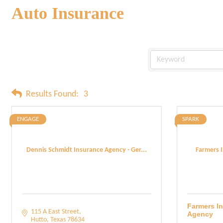
Auto Insurance
Results Found:
3
ENGAGE
SPARK
Dennis Schmidt Insurance Agency - Ger...
Farmers 
Farmers I
115 A East Street
Agency
Hutto
Texas
78634