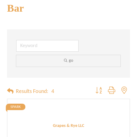
Bar
go
Button group with neste
Results Found:
4
SPARK
Grapes & Rye LLC