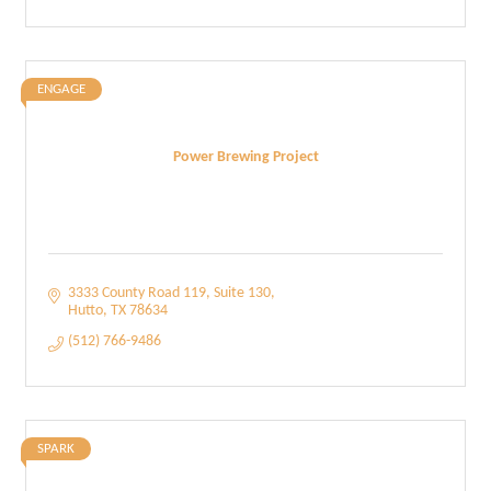
ENGAGE
Power Brewing Project
3333 County Road 119
Suite 130
Hutto
TX
78634
(512) 766-9486
SPARK