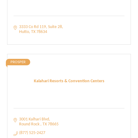
3333 Co Rd 119
Suite 28
Hutto
TX
78634
PROSPER
Kalahari Resorts & Convention Centers
3001 Kalhari Blvd
Round Rock 
TX
78665
(877) 525-2427