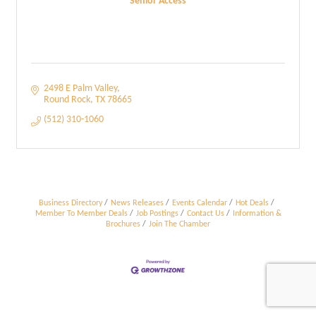
Senior Access
2498 E Palm Valley
Round Rock
TX
78665
(512) 310-1060
Business Directory
News Releases
Events Calendar
Hot Deals
Member To Member Deals
Job Postings
Contact Us
Information &
Brochures
Join The Chamber