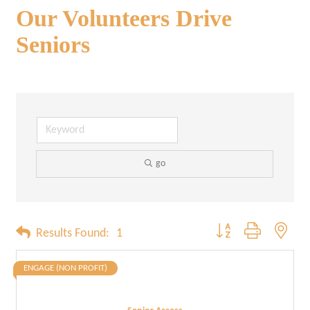
Our Volunteers Drive
Seniors
go
Button group with neste
Results Found:
1
ENGAGE (NON PROFIT)