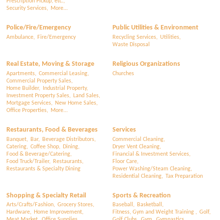
Prescription Pickup, etc.,
Security Services,
More...
Police/Fire/Emergency
Public Utilities & Environment
Ambulance,
Fire/Emergency
Recycling Services,
Utilities,
Waste Disposal
Real Estate, Moving & Storage
Religious Organizations
Apartments,
Commercial Leasing,
Churches
Commercial Property Sales,
Home Builder,
Industrial Property,
Investment Property Sales,
Land Sales,
Mortgage Services,
New Home Sales,
Office Properties,
More...
Restaurants, Food & Beverages
Services
Banquet,
Bar,
Beverage Distributors,
Commercial Cleaning,
Catering,
Coffee Shop,
Dining,
Dryer Vent Cleaning,
Food & Beverage/Catering,
Financial & Investment Services,
Food Truck/Trailer,
Restaurants,
Floor Care,
Restaurants & Specialty Dining
Power Washing/Steam Cleaning,
Residential Cleaning,
Tax Preparation
Shopping & Specialty Retail
Sports & Recreation
Arts/Crafts/Fashion,
Grocery Stores,
Baseball,
Basketball,
Hardware,
Home Improvement,
Fitness, Gym and Weight Training ,
Golf,
Meat Market,
Office Supplies,
Golf Clubs,
Gym,
Gymnastics,