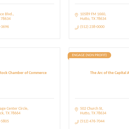
nce Blvd.
10589 FM 1660
78634
Hutto
TX
78634
0-3696
(512) 238-0000
ENGAGE (NON PROFIT)
Rock Chamber of Commerce
The Arc of the Capital 
age Center Circle
502 Church St
ck
TX
78664
Hutto
TX
78634
5-5805
(512) 476-7044