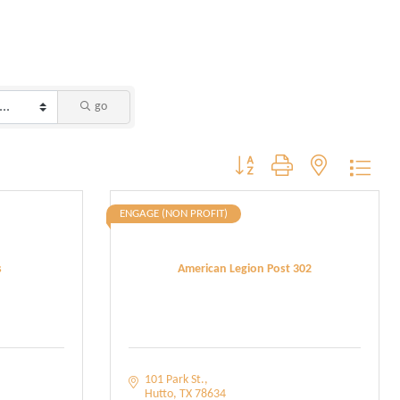
go
Button group with nested dropdo
ENGAGE (NON PROFIT)
s
American Legion Post 302
101 Park St.
Hutto
TX
78634