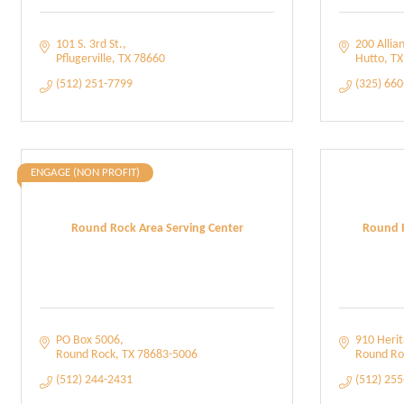
101 S. 3rd St.
200 Allia
Pflugerville
TX
78660
Hutto
TX
(512) 251-7799
(325) 66
ENGAGE (NON PROFIT)
Round Rock Area Serving Center
Round 
PO Box 5006
910 Herit
Round Rock
TX
78683-5006
Round Ro
(512) 244-2431
(512) 25