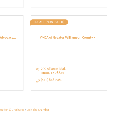
ENGAGE (NON PROFIT)
Advocacy...
YMCA of Greater Williamson County - ...
200 Alliance Blvd
Hutto
TX
78634
(512) 846-2360
rmation & Brochures
Join The Chamber