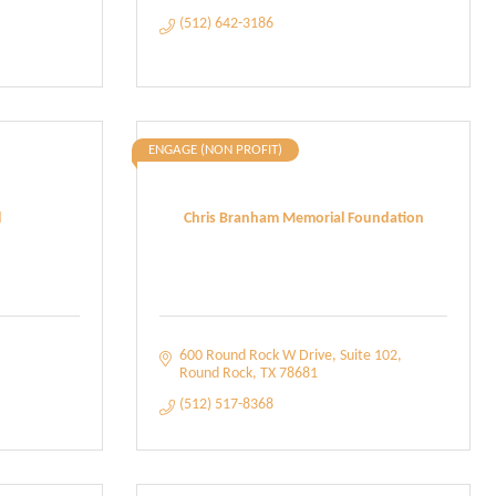
(512) 642-3186
ENGAGE (NON PROFIT)
l
Chris Branham Memorial Foundation
600 Round Rock W Drive
Suite 102
Round Rock
TX
78681
(512) 517-8368