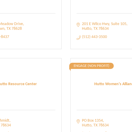
Meadow Drive
201 E Wilco Hwy
Suite 105
own
TX
78628
Hutto
TX
78634
8-8437
(512) 443-3500
ENGAGE (NON PROFIT)
utto Resource Center
Hutto Women's Allian
chmidt
PO Box 1354
78634
Hutto
TX
78634