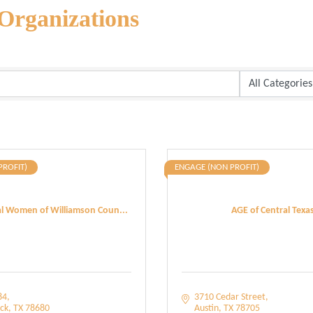
Organizations
PROFIT)
ENGAGE (NON PROFIT)
al Women of Williamson Coun...
AGE of Central Texa
84
3710 Cedar Street
ck
TX
78680
Austin
TX
78705