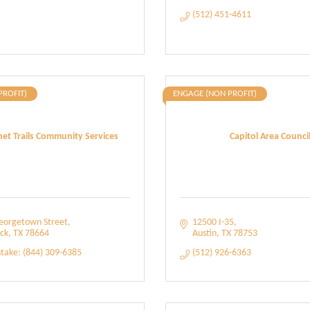
(512) 451-4611
PROFIT)
ENGAGE (NON PROFIT)
et Trails Community Services
Capitol Area Counci
eorgetown Street
12500 I-35
ck
TX
78664
Austin
TX
78753
ntake: (844) 309-6385
(512) 926-6363