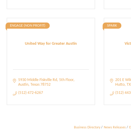
ENGAGE (NON PROFIT)
SPARK
United Way for Greater Austin
Vic
5930 Middle Fiskville Rd
5th Floor
201 E Wi
Austin
Texas
78752
Hutto
TX
(512) 472-6267
(512) 44
Business Directory
News Releases
E