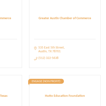
ommerce
Greater Austin Chamber of Commerce
535 East 5th Street
Austin
TX
78701
(512) 322-5638
ENGAGE (NON PROFIT)
 Texas
Hutto Education Foundation