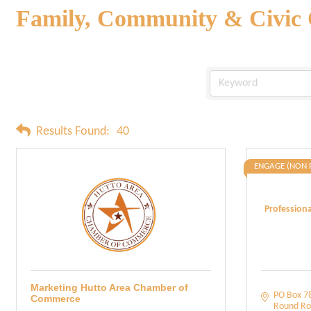
Family, Community & Civic 
Results Found:
40
ENGAGE (NON 
Profession
Marketing Hutto Area Chamber of
PO Box 7
Commerce
Round Ro