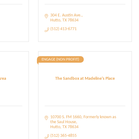
304 E. Austin Ave.
Hutto
TX
78634
(512) 413-6771
ENGAGE (NON PROFIT)
Area
The Sandbox at Madeline's Place
10700 S. FM 1660
Formerly known as 
the Saul House
Hutto
TX
78634
(512) 365-4855