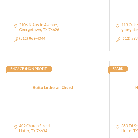
2108 N Austin Avenue
113 Oak 
Georgetown
TX
78626
georget
(512) 863-4344
(512) 53
ENGAGE (NON PROFIT)
SPARK
Hutto Lutheran Church
H
402 Church Street
350 Ed S
Hutto
TX
78634
Hutto
TX