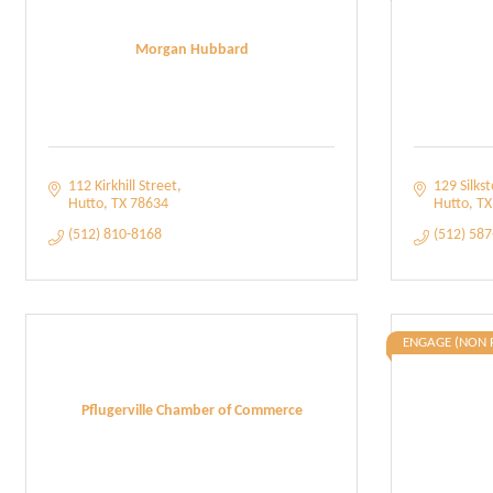
Morgan Hubbard
112 Kirkhill Street
129 Silkst
Hutto
TX
78634
Hutto
TX
(512) 810-8168
(512) 58
ENGAGE (NON 
Pflugerville Chamber of Commerce