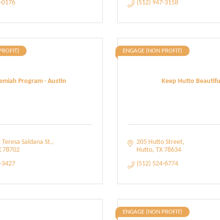
8-0176
(512) 947-3158
PROFIT)
ENGAGE (NON PROFIT)
emiah Program - Austin
Keep Hutto Beautifu
 Teresa Saldana St.
205 Hutto Street
X
78702
Hutto
TX
78634
7-3427
(512) 524-6774
ENGAGE (NON PROFIT)