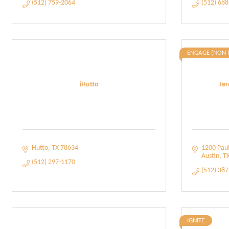
(512) 759-2064
(512) 68
ENGAGE (NON 
iHutto
Jer
Hutto
TX
78634
1200 Paul
Austin
T
(512) 297-1170
(512) 38
IGNITE