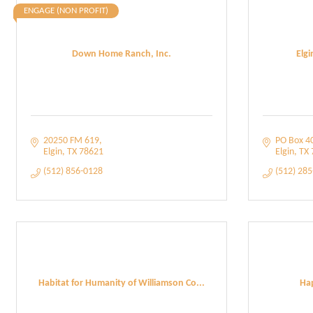
ENGAGE (NON PROFIT)
Down Home Ranch, Inc.
Elg
20250 FM 619
PO Box 4
Elgin
TX
78621
Elgin
TX
(512) 856-0128
(512) 28
Habitat for Humanity of Williamson Co...
Hap