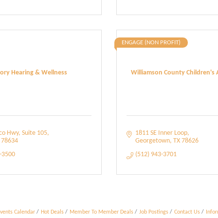
ENGAGE (NON PROFIT)
tory Hearing & Wellness
Williamson County Children's 
lco Hwy
Suite 105
1811 SE Inner Loop
78634
Georgetown
TX
78626
3-3500
(512) 943-3701
vents Calendar
Hot Deals
Member To Member Deals
Job Postings
Contact Us
Info