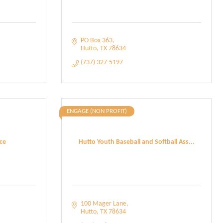
PO Box 363
Hutto
TX
78634
(737) 327-5197
ENGAGE (NON PROFIT)
ce
Hutto Youth Baseball and Softball Ass...
100 Mager Lane
Hutto
TX
78634