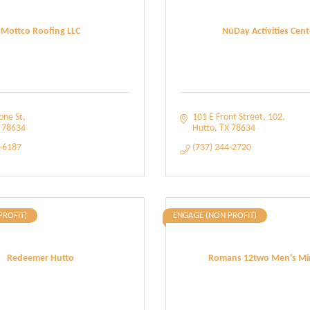
Mottco Roofing LLC
NüDay Activities Cent
one St
101 E Front Street
102
78634
Hutto
TX
78634
7-6187
(737) 244-2720
PROFIT)
ENGAGE (NON PROFIT)
Redeemer Hutto
Romans 12two Men's Min