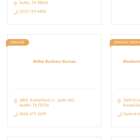
Hutto
TX
78634
(512) 759-4400
ENGAGE
ENGAGE (NON 
Better Business Bureau
Bluebonn
1805  Rutherford Ln 
Suite 100
1009 N G
Austin
TX
78754
Round Ro
(844) 477-1099
Central I