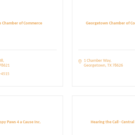
in Chamber of Commerce
Georgetown Chamber of C
08
1 Chamber Way
78621
Georgetown
TX
78626
5-4515
py Paws 4 a Cause Inc.
Hearing the Call - Central