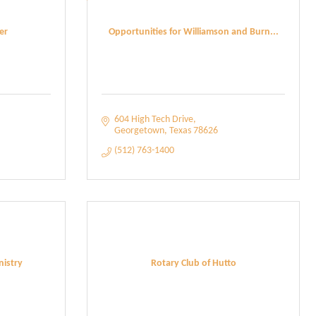
er
Opportunities for Williamson and Burn...
604 High Tech Drive
Georgetown
Texas
78626
(512) 763-1400
istry
Rotary Club of Hutto