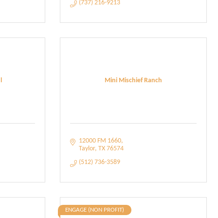
(737) 216-9213
l
Mini Mischief Ranch
12000 FM 1660
Taylor
TX
76574
(512) 736-3589
ENGAGE (NON PROFIT)