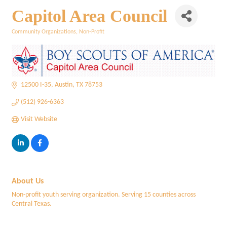
Capitol Area Council
Community Organizations
Non-Profit
Categories
12500 I-35
Austin
TX
78753
(512) 926-6363
Visit Website
About Us
Non-profit youth serving organization. Serving 15 counties across
Central Texas.