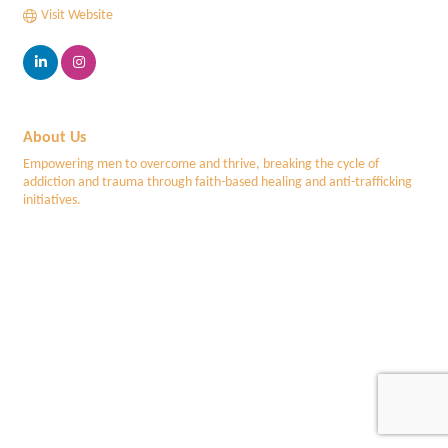
Visit Website
About Us
Empowering men to overcome and thrive, breaking the cycle of
addiction and trauma through faith-based healing and anti-trafficking
initiatives.