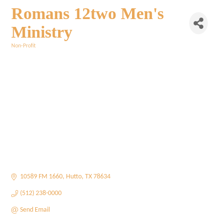
Romans 12two Men's
Ministry
Non-Profit
Categories
10589 FM 1660
Hutto
TX
78634
(512) 238-0000
Send Email