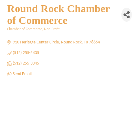
Round Rock Chamber
of Commerce
Chamber of Commerce
Non-Profit
Categories
910 Heritage Center Circle
Round Rock
TX
78664
(512) 255-5805
(512) 255-3345
Send Email